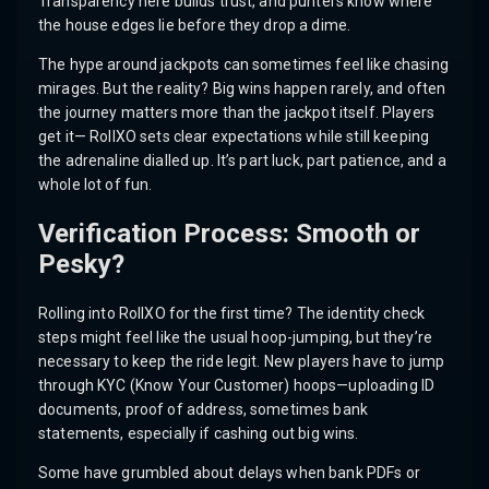
Transparency here builds trust, and punters know where
the house edges lie before they drop a dime.
The hype around jackpots can sometimes feel like chasing
mirages. But the reality? Big wins happen rarely, and often
the journey matters more than the jackpot itself. Players
get it— RollXO sets clear expectations while still keeping
the adrenaline dialled up. It’s part luck, part patience, and a
whole lot of fun.
Verification Process: Smooth or
Pesky?
Rolling into RollXO for the first time? The identity check
steps might feel like the usual hoop-jumping, but they’re
necessary to keep the ride legit. New players have to jump
through KYC (Know Your Customer) hoops—uploading ID
documents, proof of address, sometimes bank
statements, especially if cashing out big wins.
Some have grumbled about delays when bank PDFs or