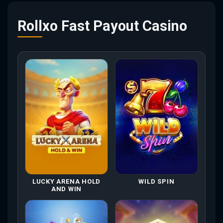
Rollxo Fast Payout Casino
LUCKY ARENA HOLD
WILD SPIN
AND WIN