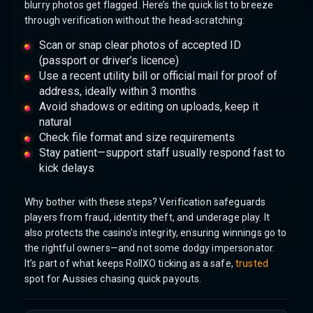
blurry photos get flagged. Here’s the quick list to breeze
through verification without the head-scratching:
Scan or snap clear photos of accepted ID
(passport or driver’s licence)
Use a recent utility bill or official mail for proof of
address, ideally within 3 months
Avoid shadows or editing on uploads, keep it
natural
Check file format and size requirements
Stay patient—support staff usually respond fast to
kick delays
Why bother with these steps? Verification safeguards
players from fraud, identity theft, and underage play. It
also protects the casino’s integrity, ensuring winnings go to
the rightful owners—and not some dodgy impersonator.
It’s part of what keeps RollXO ticking as a safe,
trusted
spot for Aussies chasing quick payouts.