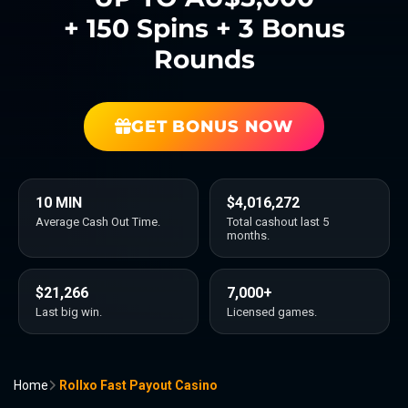
+ 150 Spins + 3 Bonus
Rounds
GET BONUS NOW
10 MIN
$4,016,272
Average Cash Out Time.
Total cashout last 5
months.
$21,266
7,000+
Last big win.
Licensed games.
Home
Rollxo Fast Payout Casino