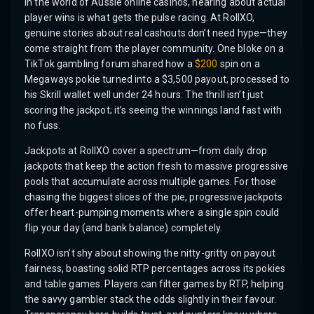
In the world of Aussie online casinos, hearing about actual
player wins is what gets the pulse racing. At RollXO,
genuine stories about real cashouts don’t need hype—they
come straight from the player community. One bloke on a
TikTok gambling forum shared how a
$200
spin on a
Megaways pokie turned into a $3,500 payout, processed to
his Skrill wallet well under 24 hours. The thrill isn’t just
scoring the jackpot; it’s seeing the winnings land fast with
no fuss.
Jackpots at RollXO cover a spectrum—from daily drop
jackpots that keep the action fresh to massive progressive
pools that accumulate across multiple games. For those
chasing the biggest slices of the pie, progressive jackpots
offer heart-pumping moments where a single spin could
flip your day (and bank balance) completely.
RollXO isn’t shy about showing the nitty-gritty on payout
fairness, boasting solid RTP percentages across its pokies
and table games. Players can filter games by RTP, helping
the savvy gambler stack the odds slightly in their favour.