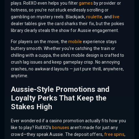
plays. RollXO even helps you filter
games
by provider or
hotness, so you’re not stuck endlessly scrolling or
gambling on mystery reels. Blackjack,
roulette
, and
live
dealer tables give the card sharks their fix, but the pokies
library clearly steals the show for Aussie engagement.
For players on the move, the
mobile
experience stays
buttery smooth. Whether you’re catching the train or
chilling with a cuppa, the site’s mobile design is crafted to
crush lag issues and keep gameplay crisp. No annoying
crashes, no awkward layouts — just pure thrill, anywhere,
anytime.
Aussie-Style Promotions and
Loyalty Perks That Keep the
Stakes High
Ever wondered if a casino promotion actually fits how you
like to play? RollXO’s
bonuses
aren’t made for just any
crowd—they speak Aussie. The deposit offers,
free spins
,