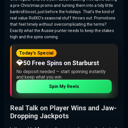
a pre-Christmas promo and turning them into a tidy little
bankroll boost, just before the holidays. That’s the kind of
real value RollXO’s seasonal stuff throws out. Promotions
that feel timely without overcomplicating the terms?
Exactly what the Aussie punter needs to keep the stakes
high and the spins coming.
Today’s Special
💎
50 Free Spins on Starburst
No deposit needed — start spinning instantly
and keep what you win.
Spin My Reels
Real Talk on Player Wins and Jaw-
Dropping Jackpots