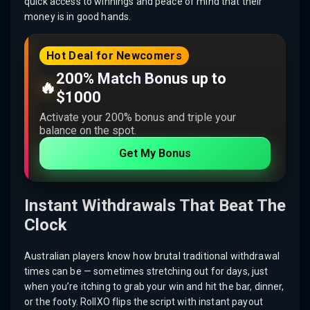
quick access to winnings and peace of mind that their
money is in good hands.
Hot Deal for Newcomers
200% Match Bonus up to
🔥
$1000
Activate your 200% bonus and triple your
balance on the spot.
Get My Bonus
Instant Withdrawals That Beat The
Clock
Australian players know how brutal traditional withdrawal
times can be — sometimes stretching out for days, just
when you’re itching to grab your win and hit the bar, dinner,
or the footy. RollXO flips the script with instant payout