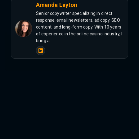
Amanda Layton
Senior copywriter specializing in direct
response, email newsletters, ad copy, SEO
content, and long-form copy. With 10 years
of experience in the online casino industry, I
bring a…