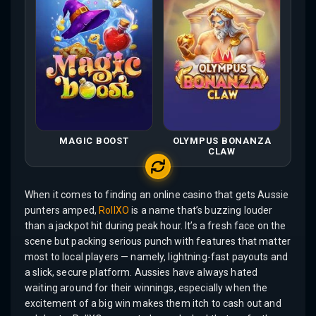
MAGIC BOOST
OLYMPUS BONANZA
CLAW
When it comes to finding an online casino that gets Aussie
punters amped,
RollXO
is a name that’s buzzing louder
than a jackpot hit during peak hour. It’s a fresh face on the
scene but packing serious punch with features that matter
most to local players — namely, lightning-fast payouts and
a slick, secure platform. Aussies have always hated
waiting around for their winnings, especially when the
excitement of a big win makes them itch to cash out and