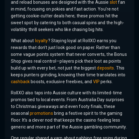
and reload bonuses are designed with the Aussie
slot
fan
in mind, focusing on pokies and fast action. You’re not
getting cookie-cutter deals here; these promos hit the
sweet spot by catering to both casual spins and the high-
volatility thrill seekers who like chasing big hits.
What about
loyalty
? Staying loyal at RollXO earns you
rewards that don’t just look good on paper. Rather than
some vague points system that never converts, the Bonus
Shop gives real control—players pick their loot as points
build up with every bet, not just the biggest
deposits
. This
keeps punters grinding, knowing their time translates into
cashback
boosts, exclusive freebies, and
VIP
perks.
RollXO also taps into Aussie culture with its limited-time
promos tied to local events. From Australia Day surprises
to Christmas giveaways and even footy finals, these
seasonal
promotions
bring a festive spirit to the gaming
floor. It’s a clever nod that keeps the casino feeling less
generic and more part of the Aussie gambling community.
One regular shared a yarn about nabbing free spins during