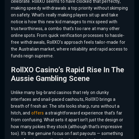
celebrate. RollXO seems to have clocked that perfectly,
making speedy withdrawals a top priority without skimping
on safety. What’s really making players sit up and take
notice is how this new kid manages to mix speed with
trustworthiness, a combo that’s too rare at many other
online spots. From quick verification processes to hassle-
free withdrawals, RollXO’s approach feels tailor-made for
the Australian market, where reliability and rapid access to
funds reign supreme.
RollXO Casino’s Rapid Rise In The
Aussie Gambling Scene
Unlike many big-brand casinos that rely on clunky
interfaces and snail-paced cashouts, RollXO brings a
breath of fresh air. The site looks sharp, runs without a
hitch, and
offers
a straightforward experience that’s far
from confusing. What sets it apart isn’t just the design or
how many pokies they stock (although that’s impressive
too). It’s the genuine focus on fast payouts — something