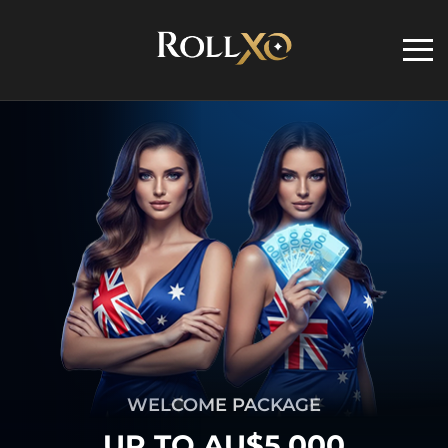
WELCOME PACKAGE
UP TO AU$5,000