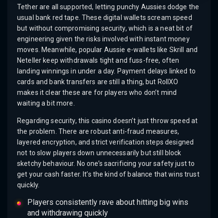
Tether are all supported, letting punchy Aussies dodge the
usual bank red tape. These digital wallets scream speed
but without compromising security, which is a neat bit of
engineering given the risks involved with instant money
moves. Meanwhile, popular Aussie e-wallets like Skrill and
Neteller keep withdrawals tight and fuss-free, often
landing winnings in under a day. Payment delays linked to
cards and bank transfers are still a thing, but RollXO
makes it clear these are for players who don’t mind
waiting a bit more.
Regarding security, this casino doesn’t just throw speed at
the problem. There are robust anti-fraud measures,
layered encryption, and strict verification steps designed
not to slow players down unnecessarily but still block
sketchy behaviour. No one’s sacrificing your safety just to
get your cash faster. It’s the kind of balance that wins trust
quickly.
Players consistently rave about hitting big wins
and withdrawing quickly