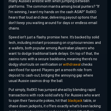
many Aussies wrestle with when jumping between
platforms. The common mantra among local punters? “If
I’m winning, I want my hands on the cash ASAP.” RollXO
hears that loud and clear, delivering payout options that
don’t keep you waiting around for days or endless email
chains.
Speed isn’t just a flashy promise here. It’s backed by solid
tech, including instant processing on cryptocurrencies and
e-wallets, both popular among Australian players who
want to dodge traditional bank delays. On top of that, the
casino runs with a secure backbone, meaning there’s no
dodgy shortcuts on verification or
withdrawal
checks
sacrificed for speed. Players get a smooth ride from
deposit to cash-out, bridging the annoying gap where
usual Aussie casinos drop the ball.
Put simply, RollXO has jumped ahead by blending rapid
transactions with rock-solid safety. For Aussies who want
to spin their favourite pokies, hit that
blackjack
table, or
chase down jackpots, it offers exactly what’s been lacking: