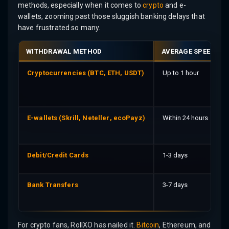
methods, especially when it comes to
crypto
and e-
wallets, zooming past those sluggish banking delays that
have frustrated so many.
WITHDRAWAL METHOD
AVERAGE SPEED
Cryptocurrencies (BTC, ETH, USDT)
Up to 1 hour
E-wallets (
Skrill
,
Neteller
, ecoPayz)
Within 24 hours
Debit/Credit Cards
1-3 days
Bank Transfers
3-7 days
For crypto fans, RollXO has nailed it.
Bitcoin
, Ethereum, and