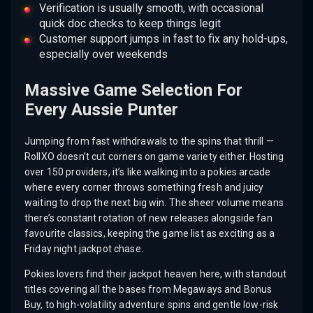
Verification is usually smooth, with occasional
quick doc checks to keep things legit
Customer support jumps in fast to fix any hold-ups,
especially over weekends
Massive Game Selection For
Every Aussie Punter
Jumping from fast withdrawals to the spins that thrill —
RollXO doesn’t cut corners on game variety either. Hosting
over 150 providers, it’s like walking into a pokies arcade
where every corner throws something fresh and juicy
waiting to drop the next big win. The sheer volume means
there’s constant rotation of new releases alongside fan
favourite classics, keeping the game list as exciting as a
Friday night jackpot chase.
Pokies lovers find their jackpot heaven here, with standout
titles covering all the bases from Megaways and Bonus
Buy, to high-volatility adventure spins and gentle low-risk