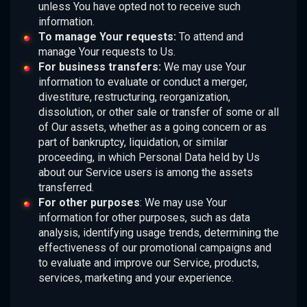
unless You have opted not to receive such
information.
To manage Your requests:
To attend and
manage Your requests to Us.
For business transfers:
We may use Your
information to evaluate or conduct a merger,
divestiture, restructuring, reorganization,
dissolution, or other sale or transfer of some or all
of Our assets, whether as a going concern or as
part of bankruptcy, liquidation, or similar
proceeding, in which Personal Data held by Us
about our Service users is among the assets
transferred.
For other purposes
: We may use Your
information for other purposes, such as data
analysis, identifying usage trends, determining the
effectiveness of our promotional campaigns and
to evaluate and improve our Service, products,
services, marketing and your experience.