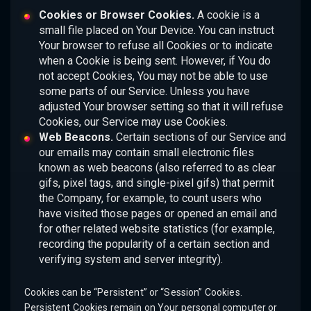
Cookies or Browser Cookies.
A cookie is a
small file placed on Your Device. You can instruct
Your browser to refuse all Cookies or to indicate
when a Cookie is being sent. However, if You do
not accept Cookies, You may not be able to use
some parts of our Service. Unless you have
adjusted Your browser setting so that it will refuse
Cookies, our Service may use Cookies.
Web Beacons.
Certain sections of our Service and
our emails may contain small electronic files
known as web beacons (also referred to as clear
gifs, pixel tags, and single-pixel gifs) that permit
the Company, for example, to count users who
have visited those pages or opened an email and
for other related website statistics (for example,
recording the popularity of a certain section and
verifying system and server integrity).
Cookies can be “Persistent” or “Session” Cookies.
Persistent Cookies remain on Your personal computer or