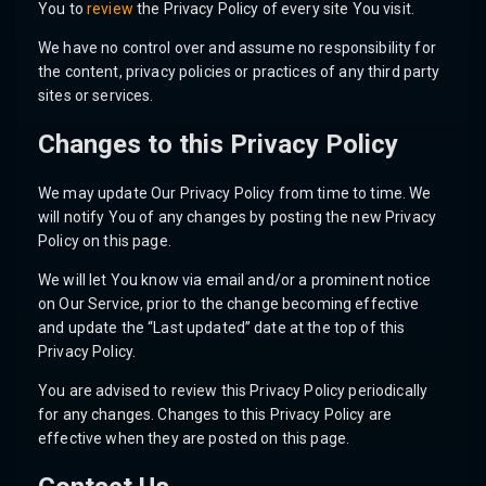
You to
review
the Privacy Policy of every site You visit.
We have no control over and assume no responsibility for
the content, privacy policies or practices of any third party
sites or services.
Changes to this Privacy Policy
We may update Our Privacy Policy from time to time. We
will notify You of any changes by posting the new Privacy
Policy on this page.
We will let You know via email and/or a prominent notice
on Our Service, prior to the change becoming effective
and update the “Last updated” date at the top of this
Privacy Policy.
You are advised to review this Privacy Policy periodically
for any changes. Changes to this Privacy Policy are
effective when they are posted on this page.