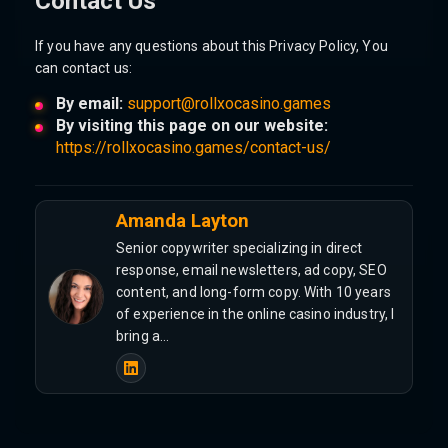
Contact Us
If you have any questions about this Privacy Policy, You
can contact us:
By email:
support@rollxocasino.games
By visiting this page on our website:
https://rollxocasino.games/contact-us/
Amanda Layton
Senior copywriter specializing in direct
response, email newsletters, ad copy, SEO
content, and long-form copy. With 10 years
of experience in the online casino industry, I
bring a…