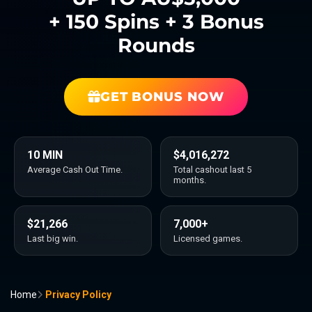
+ 150 Spins + 3 Bonus
Rounds
GET BONUS NOW
10 MIN
$4,016,272
Average Cash Out Time.
Total cashout last 5
months.
$21,266
7,000+
Last big win.
Licensed games.
Home
Privacy Policy