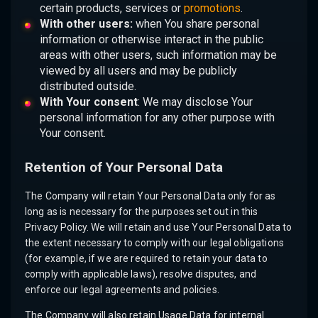
certain products, services or
promotions
.
With other users:
when You share personal
information or otherwise interact in the public
areas with other users, such information may be
viewed by all users and may be publicly
distributed outside.
With Your consent
: We may disclose Your
personal information for any other purpose with
Your consent.
Retention of Your Personal Data
The Company will retain Your Personal Data only for as
long as is necessary for the purposes set out in this
Privacy Policy. We will retain and use Your Personal Data to
the extent necessary to comply with our legal obligations
(for example, if we are required to retain your data to
comply with applicable laws), resolve disputes, and
enforce our legal agreements and policies.
The Company will also retain Usage Data for internal