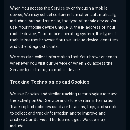
When You access the Service by or through a mobile
device, We may collect certain information automatically,
including, but not limited to, the type of mobile device You
use, Your mobile device unique ID, the IP address of Your
mobile device, Your mobile operating system, the type of
mobile Internet browser You use, unique device identifiers
and other diagnostic data.
We may also collect information that Your browser sends
whenever You visit our Service or when You access the
Service by or through a mobile device.
Tracking Technologies and Cookies
We use Cookies and similar tracking technologies to track
the activity on Our Service and store certain information.
Tracking technologies used are beacons, tags, and scripts
to collect and track information and to improve and
analyze Our Service. The technologies We use may
include: