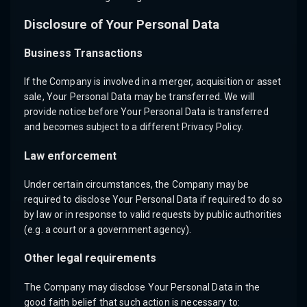
Disclosure of Your Personal Data
Business Transactions
If the Company is involved in a merger, acquisition or asset
sale, Your Personal Data may be transferred. We will
provide notice before Your Personal Data is transferred
and becomes subject to a different Privacy Policy.
Law enforcement
Under certain circumstances, the Company may be
required to disclose Your Personal Data if required to do so
by law or in response to valid requests by public authorities
(e.g. a court or a government agency).
Other legal requirements
The Company may disclose Your Personal Data in the
good faith belief that such action is necessary to: