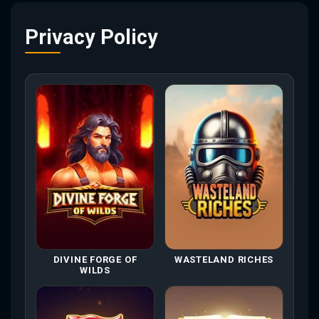
Privacy Policy
DIVINE FORGE OF
WASTELAND RICHES
WILDS