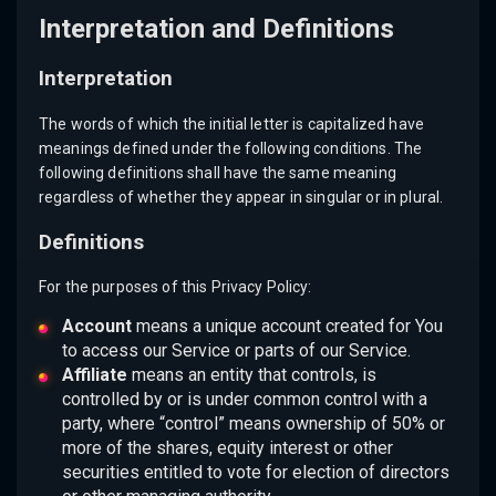
Interpretation and Definitions
Interpretation
The words of which the initial letter is capitalized have
meanings defined under the following conditions. The
following definitions shall have the same meaning
regardless of whether they appear in singular or in plural.
Definitions
For the purposes of this Privacy Policy:
Account
means a unique account created for You
to access our Service or parts of our Service.
Affiliate
means an entity that controls, is
controlled by or is under common control with a
party, where “control” means ownership of 50% or
more of the shares, equity interest or other
securities entitled to vote for election of directors