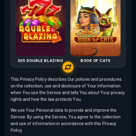
3X5 DOUBLE BLAZING
BOOK OF CATS
This Privacy Policy describes Our policies and procedures
on the collection, use and disclosure of Your information
when You use the Service and tells You about Your privacy
rights and how the law protects You.
We use Your Personal data to provide and improve the
Service. By using the Service, You agree to the collection
and use of information in accordance with this Privacy
Policy.