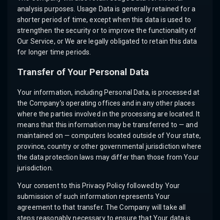
analysis purposes. Usage Data is generally retained for a
shorter period of time, except when this data is used to
strengthen the security or to improve the functionality of
Our Service, or We are legally obligated to retain this data
for longer time periods.
Transfer of Your Personal Data
Your information, including Personal Data, is processed at
the Company’s operating offices and in any other places
where the parties involved in the processing are located. It
means that this information may be transferred to — and
maintained on — computers located outside of Your state,
province, country or other governmental jurisdiction where
the data protection laws may differ than those from Your
jurisdiction.
Your consent to this Privacy Policy followed by Your
submission of such information represents Your
agreement to that transfer. The Company will take all
steps reasonably necessary to ensure that Your data is