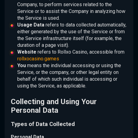
Company, to perform services related to the
Service or to assist the Company in analyzing how
the Service is used.
Usage Data
refers to data collected automatically,
either generated by the use of the Service or from
the Service infrastructure itself (for example, the
duration of a page visit).
Website
refers to Rollxo Casino, accessible from
rollxocasino.games
You
means the individual accessing or using the
Service, or the company, or other legal entity on
behalf of which such individual is accessing or
using the Service, as applicable.
Collecting and Using Your
Personal Data
Types of Data Collected
Personal Data