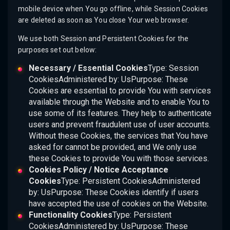
mobile device when You go offline, while Session Cookies
are deleted as soon as You close Your web browser.
We use both Session and Persistent Cookies for the
purposes set out below:
Necessary / Essential Cookies
Type: Session
CookiesAdministered by: UsPurpose: These
Cookies are essential to provide You with services
available through the Website and to enable You to
use some of its features. They help to authenticate
users and prevent fraudulent use of user accounts.
Without these Cookies, the services that You have
asked for cannot be provided, and We only use
these Cookies to provide You with those services.
Cookies Policy / Notice Acceptance
Cookies
Type: Persistent CookiesAdministered
by: UsPurpose: These Cookies identify if users
have accepted the use of cookies on the Website.
Functionality Cookies
Type: Persistent
CookiesAdministered by: UsPurpose: These