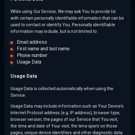
While using Our Service, We may ask You to provide Us
with certain personally identifiable information that can be
used to contact or identify You. Personally identifiable
information may include, but is not limited to:
Email address
First name and last name
Phone number
Usage Data
Usage Data
Usage Data is collected automatically when using the
Service.
Usage Data may include information such as Your Device’s
Internet Protocol address (e.g. IP address), browser type,
browser version, the pages of our Service that You visit,
the time and date of Your visit, the time spent on those
pages, unique device identifiers and other diagnostic data.