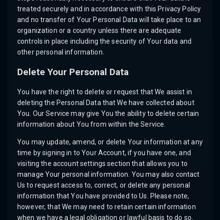
treated securely and in accordance with this Privacy Policy
and no transfer of Your Personal Data will take place to an
organization or a country unless there are adequate
controls in place including the security of Your data and
other personal information.
Delete Your Personal Data
You have the right to delete or request that We assist in
deleting the Personal Data that We have collected about
You. Our Service may give You the ability to delete certain
information about You from within the Service.
You may update, amend, or delete Your information at any
time by signing in to Your Account, if you have one, and
visiting the account settings section that allows you to
manage Your personal information. You may also contact
Us to request access to, correct, or delete any personal
information that You have provided to Us. Please note,
however, that We may need to retain certain information
when we have a legal obligation or lawful basis to do so.