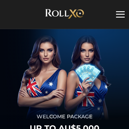
WELCOME PACKAGE
UP TO AU$5,000