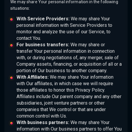
We may share Your personal information in the following
situations:
With Service Providers:
We may share Your
personal information with Service Providers to
monitor and analyze the use of our Service, to
contact You.
For business transfers:
We may share or
transfer Your personal information in connection
with, or during negotiations of, any merger, sale of
Company assets, financing, or acquisition of all or a
portion of Our business to another company.
With Affiliates:
We may share Your information
with Our affiliates, in which case we will require
those affiliates to honor this Privacy Policy.
Affiliates include Our parent company and any other
subsidiaries, joint venture partners or other
companies that We control or that are under
common control with Us.
With business partners:
We may share Your
information with Our business partners to offer You