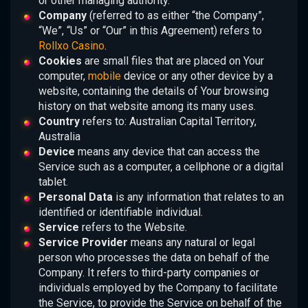
or other managing authority.
Company
(referred to as either “the Company”,
“We”, “Us” or “Our” in this Agreement) refers to
Rollxo Casino
.
Cookies
are small files that are placed on Your
computer,
mobile
device or any other device by a
website, containing the details of Your browsing
history on that website among its many uses.
Country
refers to: Australian Capital Territory,
Australia
Device
means any device that can access the
Service such as a computer, a cellphone or a digital
tablet.
Personal Data
is any information that relates to an
identified or identifiable individual.
Service
refers to the Website.
Service Provider
means any natural or legal
person who processes the data on behalf of the
Company. It refers to third-party companies or
individuals employed by the Company to facilitate
the Service, to provide the Service on behalf of the