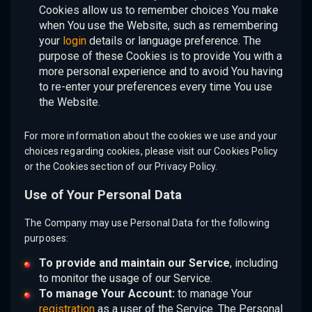
Cookies allow us to remember choices You make
when You use the Website, such as remembering
your
login
details or language preference. The
purpose of these Cookies is to provide You with a
more personal experience and to avoid You having
to re-enter your preferences every time You use
the Website.
For more information about the cookies we use and your
choices regarding cookies, please visit our Cookies Policy
or the Cookies section of our Privacy Policy.
Use of Your Personal Data
The Company may use Personal Data for the following
purposes:
To provide and maintain our Service
, including
to monitor the usage of our Service.
To manage Your Account:
to manage Your
registration
as a user of the Service. The Personal