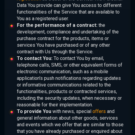
Data You provide can give You access to different
functionalities of the Service that are available to
You as a registered user.
For the performance of a contract:
the
development, compliance and undertaking of the
purchase contract for the products, items or
services You have purchased or of any other
contract with Us through the Service.
To contact You:
To contact You by email,
telephone calls, SMS, or other equivalent forms of
electronic communication, such as a mobile
application’s push notifications regarding updates
or informative communications related to the
functionalities, products or contracted services,
including the security updates, when necessary or
reasonable for their implementation.
To provide You
with news, special
offers
and
general information about other goods, services
and events which we offer that are similar to those
that you have already purchased or enquired about