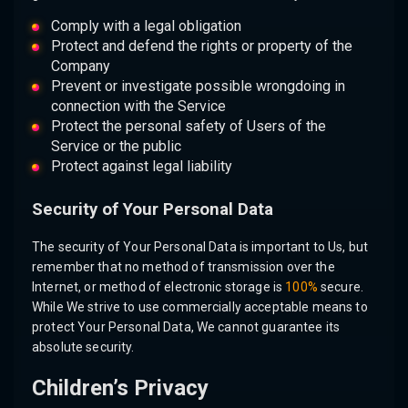
Comply with a legal obligation
Protect and defend the rights or property of the
Company
Prevent or investigate possible wrongdoing in
connection with the Service
Protect the personal safety of Users of the
Service or the public
Protect against legal liability
Security of Your Personal Data
The security of Your Personal Data is important to Us, but
remember that no method of transmission over the
Internet, or method of electronic storage is
100%
secure.
While We strive to use commercially acceptable means to
protect Your Personal Data, We cannot guarantee its
absolute security.
Children’s Privacy