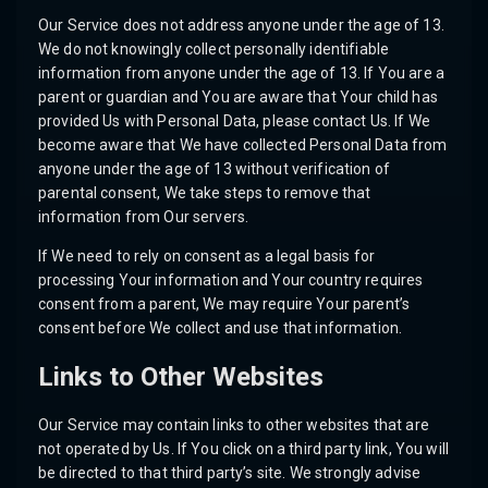
Our Service does not address anyone under the age of 13.
We do not knowingly collect personally identifiable
information from anyone under the age of 13. If You are a
parent or guardian and You are aware that Your child has
provided Us with Personal Data, please contact Us. If We
become aware that We have collected Personal Data from
anyone under the age of 13 without verification of
parental consent, We take steps to remove that
information from Our servers.
If We need to rely on consent as a legal basis for
processing Your information and Your country requires
consent from a parent, We may require Your parent’s
consent before We collect and use that information.
Links to Other Websites
Our Service may contain links to other websites that are
not operated by Us. If You click on a third party link, You will
be directed to that third party’s site. We strongly advise