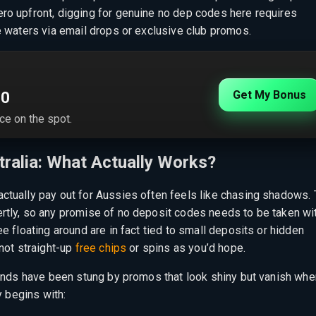
ero upfront, digging for genuine no dep codes here requires
he waters via email drops or exclusive club promos.
Get My Bonus
00
ce on the spot.
ralia: What Actually Works?
ctually pay out for Aussies often feels like chasing shadows.
rtly, so any promise of no deposit codes needs to be taken wi
e floating around are in fact tied to small deposits or hidden
 not straight-up
free chips
or spins as you’d hope.
usands have been stung by promos that look shiny but vanish whe
y begins with: