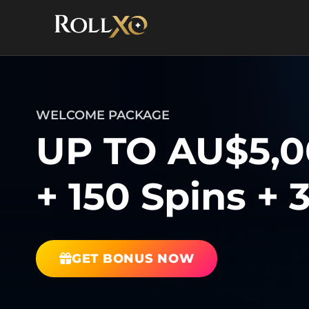
WELCOME PACKAGE
UP TO AU$5,
GET BONUS NOW