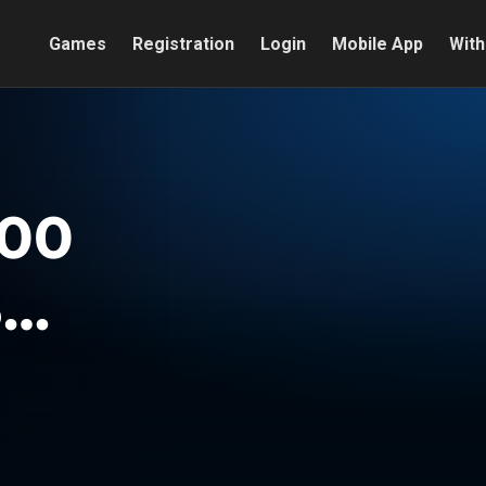
Games
Registration
Login
Mobile App
With
000
+ 150 Spins + 3 Bonus Rounds