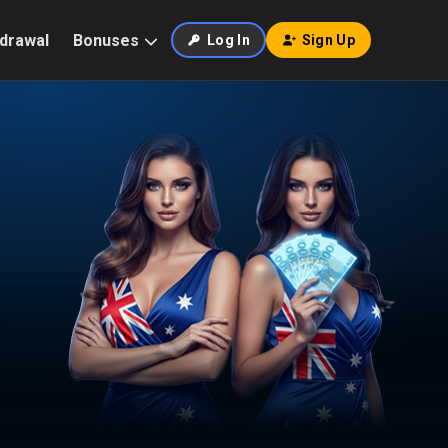
drawal
Bonuses
Log In
Sign Up