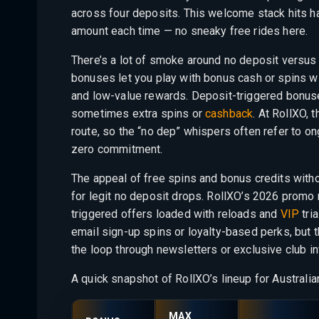
across four deposits. This welcome stack hits ha
amount each time — no sneaky free rides here.
There’s a lot of smoke around no deposit versus 
bonuses let you play with bonus cash or spins wi
and low-value rewards. Deposit-triggered bonuse
sometimes extra spins or
cashback
. At RollXO, 
route, so the “no dep” whispers often refer to 
zero commitment.
The appeal of free spins and bonus credits witho
for legit no deposit drops. RollXO’s 2026 promo r
triggered offers loaded with reloads and
VIP
tri
email sign-up spins or loyalty-based perks, but t
the loop through newsletters or exclusive club in
A quick snapshot of RollXO’s lineup for Australia
MAX