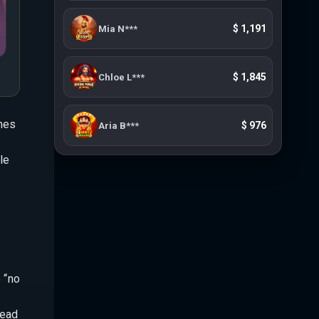
$ 1,543
Aria K***
$ 1,191
Mia N***
omes
$ 1,845
Chloe L***
o
le
 “no
read