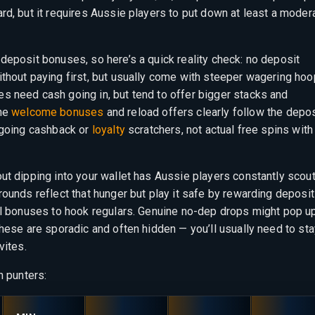
rd, but it requires Aussie players to put down at least a moder
deposit bonuses, so here’s a quick reality check: no deposit
thout paying first, but usually come with steeper wagering ho
s need cash going in, but tend to offer bigger stacks and
the
welcome bonuses
and reload offers clearly follow the depos
ongoing cashback or
loyalty
scratchers, not actual free spins with
ut dipping into your wallet has Aussie players constantly scou
ounds reflect that hunger but play it safe by rewarding deposit
al bonuses to hook regulars. Genuine no-dep drops might pop u
hese are sporadic and often hidden — you’ll usually need to sta
vites.
n punters: