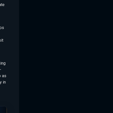
ate
ops
it
ting
-
p as
y in