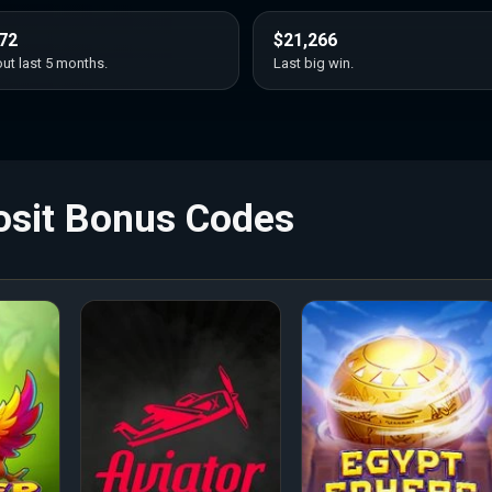
72
$21,266
ut last 5 months.
Last big win.
osit Bonus Codes