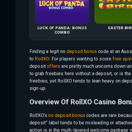
LUCK OF PANDA: BONUS
EASTER BIR
COMBO
Finding a legit no
deposit bonus
code at an Aussi
to
RollXO
. For players wanting to score
free spi
deposit
offers
are pretty much unicorns down unde
to grab freebies here without a deposit, or is t
freebies, yet RollXO tends to lean heavy on dep
sign-up.
Overview Of RollXO Casino Bon
RollXO’s
no deposit bonus
codes are rare becaus
deposit” label tends to be misleading or attache
action is in the multi-layered welcome package 