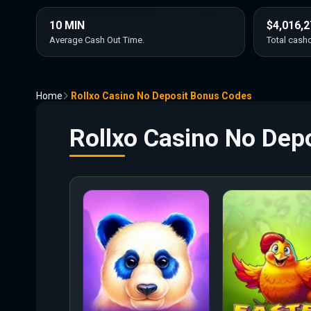
10 MIN
$4,016,2
Average Cash Out Time.
Total casho
Home
Rollxo Casino No Deposit Bonus Codes
Rollxo Casino No Dep