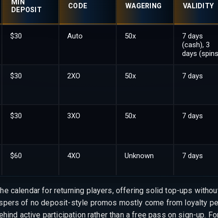
MIN
CODE
WAGERING
VALIDITY
DEPOSIT
$30
Auto
50x
7 days
(cash), 3
days (spins
$30
2XO
50x
7 days
$30
3XO
50x
7 days
$60
4XO
Unknown
7 days
 calendar for returning players, offering solid top-ups withou
spers of no deposit-style promos mostly come from loyalty p
hind active participation rather than a free pass on sign-up. Fo