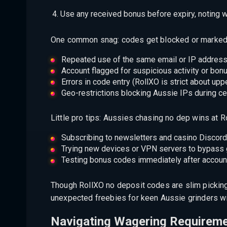
Use any received bonus before expiry, noting 
One common snag: codes get blocked or marked 
Repeated use of the same email or IP address
Account flagged for suspicious activity or bon
Errors in code entry (RollXO is strict about up
Geo-restrictions blocking Aussie IPs during ce
Little pro tips: Aussies chasing no dep wins at R
Subscribing to newsletters and casino Discord
Trying new devices or VPN servers to bypass
Testing bonus codes immediately after account
Though RollXO no deposit codes are slim pickings
unexpected freebies for keen Aussie grinders wil
Navigating Wagering Requirem