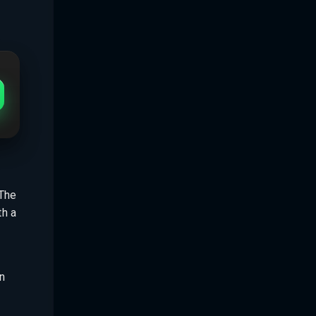
 The
th a
n