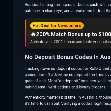
Aussies hunting free spins or bonus cash with z
patience, a sharp eye, and a readiness to test t
Hot Deal for Newcomers
🔥
200% Match Bonus up to $10
Activate your 200% bonus and triple your balan
No Deposit Bonus Codes In Aust
Tracking down no deposit codes for RollXO that a
casino doesn’t advertise no deposit freebies ove
grain of salt. Most “no deposit” bonuses you’ll se
behind email verifications and loyalty triggers —
Authenticity matters big time. In Australia, tho
it’s time to cash out. Verifying a code’s legitimac