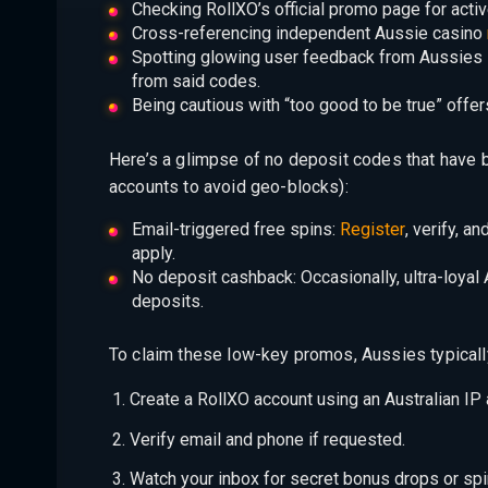
Checking RollXO’s official promo page for acti
Cross-referencing independent Aussie casino
Spotting glowing user feedback from Aussies 
from said codes.
Being cautious with “too good to be true” offers
Here’s a glimpse of no deposit codes that have b
accounts to avoid geo-blocks):
Email-triggered free spins:
Register
, verify, a
apply.
No deposit cashback: Occasionally, ultra-loyal
deposits.
To claim these low-key promos, Aussies typicall
Create a RollXO account using an Australian IP 
Verify email and phone if requested.
Watch your inbox for secret bonus drops or spin