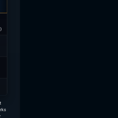
)
t
erks
r