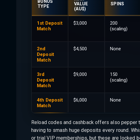
BONUS
VALUE
SPINS
TYPE
(AU$)
1st Deposit
$3,000
200
Match
(scaling)
2nd
$4,500
None
Deposit
Match
3rd
$9,000
150
Deposit
(scaling)
Match
4th Deposit
$6,000
None
Match
Reload codes and cashback offers also pepper the
having to smash huge deposits every round. Whi
or trial VIP memberships, but these are locked be