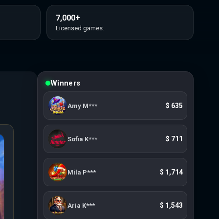
7,000+
Licensed games.
Winners
$ 304
Ryan L***
$ 635
Amy M***
$ 711
Sofia K***
$ 1,714
Mila P***