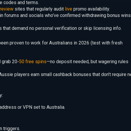
ve codes and terms.
review
sites that regularly audit
live
promo availability.
in forums and socials who’ve confirmed withdrawing bonus wins
 that demand no personal verification or skip licensing info.
een proven to work for Australians in 2026 (test with fresh
nd grab 20-
50 free spins
—no deposit needed, but wagering rules
 Aussie players earn small cashback bonuses that don’t require 
y:
address or VPN set to Australia.
 triggers.