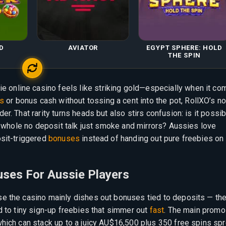
D
AVIATOR
EGYPT SPHERE: HOLD
THE SPIN
e online casino feels like striking gold—especially when it c
ns
or bonus cash without tossing a cent into the pot, RollXO’s n
r. That rarity turns heads but also stirs confusion: is it possib
he whole no deposit talk just smoke and mirrors? Aussies love
osit-triggered
bonuses
instead of handing out pure freebies on
uses For Aussie Players
e the casino mainly dishes out bonuses tied to deposits — the
d to tiny sign-up freebies that simmer out
fast
. The main promo
which can stack up to a juicy AU$16,500 plus 350 free spins sp