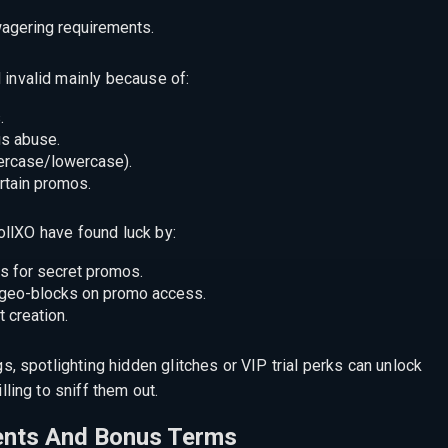
wagering requirements.
invalid mainly because of:
.
us abuse.
percase/lowercase).
rtain promos.
ollXO have found luck by:
s for secret promos.
 geo-blocks on promo access.
 creation.
, spotlighting hidden glitches or VIP trial perks can unlock
ling to sniff them out.
ents And Bonus Terms