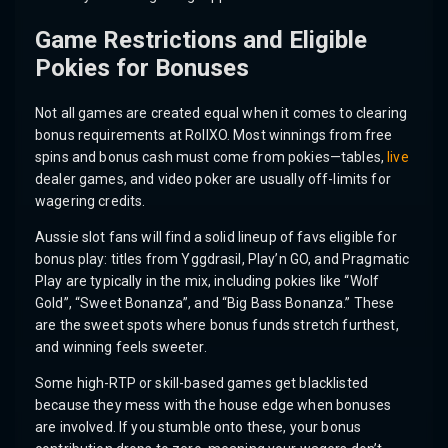
Game Restrictions and Eligible
Pokies for Bonuses
Not all games are created equal when it comes to clearing
bonus requirements at RollXO. Most winnings from free
spins and bonus cash must come from pokies—tables,
live
dealer games, and video poker are usually off-limits for
wagering credits.
Aussie slot fans will find a solid lineup of favs eligible for
bonus play: titles from Yggdrasil, Play’n GO, and Pragmatic
Play are typically in the mix, including pokies like “Wolf
Gold”, “Sweet Bonanza”, and “Big Bass Bonanza.” These
are the sweet spots where bonus funds stretch furthest,
and winning feels sweeter.
Some high-RTP or skill-based games get blacklisted
because they mess with the house edge when bonuses
are involved. If you stumble onto these, your bonus