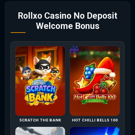
Rollxo Casino No Deposit
Welcome Bonus
SCRATCH THE BANK
HOT CHILLI BELLS 100