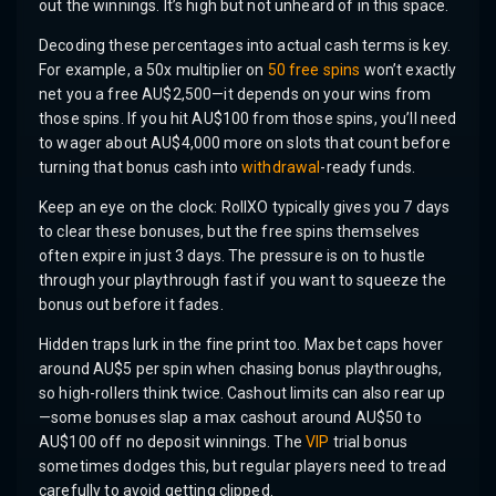
out the winnings. It’s high but not unheard of in this space.
Decoding these percentages into actual cash terms is key.
For example, a 50x multiplier on
50 free spins
won’t exactly
net you a free AU$2,500—it depends on your wins from
those spins. If you hit AU$100 from those spins, you’ll need
to wager about AU$4,000 more on slots that count before
turning that bonus cash into
withdrawal
-ready funds.
Keep an eye on the clock: RollXO typically gives you 7 days
to clear these bonuses, but the free spins themselves
often expire in just 3 days. The pressure is on to hustle
through your playthrough fast if you want to squeeze the
bonus out before it fades.
Hidden traps lurk in the fine print too. Max bet caps hover
around AU$5 per spin when chasing bonus playthroughs,
so high-rollers think twice. Cashout limits can also rear up
—some bonuses slap a max cashout around AU$50 to
AU$100 off no deposit winnings. The
VIP
trial bonus
sometimes dodges this, but regular players need to tread
carefully to avoid getting clipped.