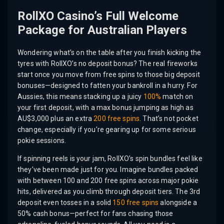
RollXO Casino’s Full Welcome
Package for Australian Players
Wondering what’s on the table after you finish kicking the
tyres with RollXO’s no deposit bonus? The real fireworks
start once you move from free spins to those big deposit
bonuses—designed to fatten your bankroll in a hurry. For
Aussies, this means stacking up a juicy
100%
match on
your first deposit, with a max bonus jumping as high as
AU$3,000 plus an extra
200 free spins
. That’s not pocket
change, especially if you’re gearing up for some serious
pokie sessions.
If spinning reels is your jam, RollXO’s spin bundles feel like
they’ve been made just for you. Imagine bundles packed
with between 100 and 200 free spins across major pokie
hits, delivered as you climb through deposit tiers. The 3rd
deposit even tosses in a solid
150 free spins
alongside a
50% cash bonus—perfect for fans chasing those