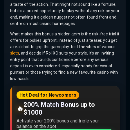
a taste of the action. That might not sound like a fortune,
but it’s a prized opportunity to play without any risk on your
end, making it a golden nugget not often found front and
centre on most casino homepages.
What makes this bonus a hidden gem is the risk-free trial it
offers for pokies upfront. Instead of just a teaser, you get
a real shot to grip the gameplay, test the vibes of various
slots
, and decide if RollXO suits your style. It’s an inviting
entry point that builds confidence before any serious
deposit is even considered, especially handy for casual
punters or those trying to find a new favourite casino with
low hassle.
Hot Deal for Newcomers
200% Match Bonus up to
🔥
$1000
Activate your 200% bonus and triple your
balance on the spot.