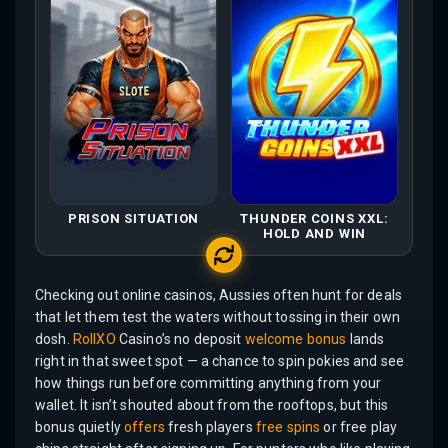
PRISON SITUATION
THUNDER COINS XXL:
HOLD AND WIN
Checking out online casinos, Aussies often hunt for deals
that let them test the waters without tossing in their own
dosh.
RollXO
Casino’s no deposit
welcome bonus
lands
right in that sweet spot — a chance to spin pokies and see
how things run before committing anything from your
wallet. It isn’t shouted about from the rooftops, but this
bonus quietly
offers
fresh players
free spins
or free play