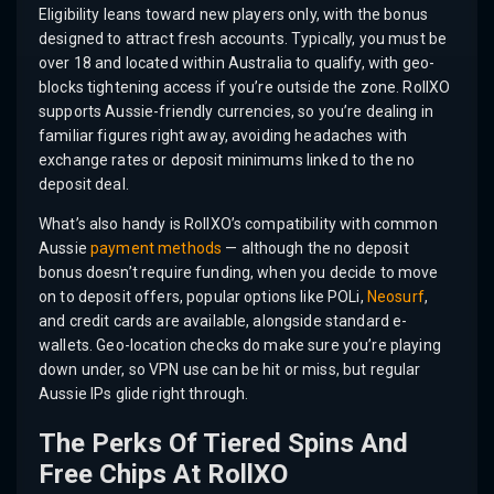
Eligibility leans toward new players only, with the bonus
designed to attract fresh accounts. Typically, you must be
over 18 and located within Australia to qualify, with geo-
blocks tightening access if you’re outside the zone. RollXO
supports Aussie-friendly currencies, so you’re dealing in
familiar figures right away, avoiding headaches with
exchange rates or deposit minimums linked to the no
deposit deal.
What’s also handy is RollXO’s compatibility with common
Aussie
payment methods
— although the no deposit
bonus doesn’t require funding, when you decide to move
on to deposit offers, popular options like POLi,
Neosurf
,
and credit cards are available, alongside standard e-
wallets. Geo-location checks do make sure you’re playing
down under, so VPN use can be hit or miss, but regular
Aussie IPs glide right through.
The Perks Of Tiered Spins And
Free Chips At RollXO