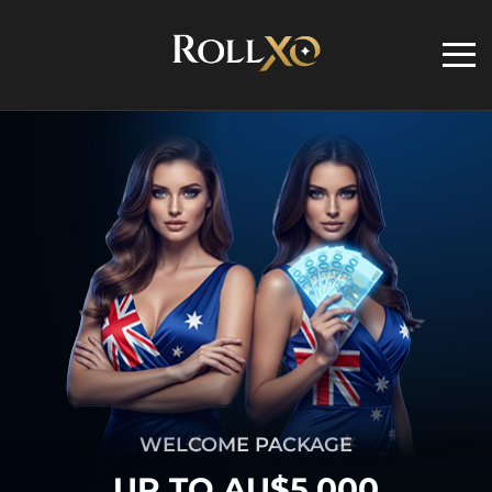
WELCOME PACKAGE
UP TO AU$5,000