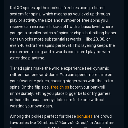
RollXO spices up their pokies freebies using a tiered
system for spins, which means as you level up through
play or activity, the size and number of free spins you
receive can increase. It kicks off with a basic level where
you get a smaller batch of spins or chips, but hitting higher
tiers unlocks more substantial rewards — like 20, 30, or
even 40 extra free spins per level. This layering keeps the
excitement rolling and rewards consistent players with
extended playtime.
Tiered spins make the whole experience feel dynamic
rather than one-and-done. You can spend more time on
your favourite pokies, chasing bigger wins with the extra
spins. On the flip side,
free chips
boost your bankroll
immediately, letting you place bigger bets or try games
outside the usual penny slots comfort zone without
wasting your own cash.
Among the pokies perfect for these
bonuses
are crowd
favourites like “Starburst,” “Gonzo’s Quest,” or Australian-