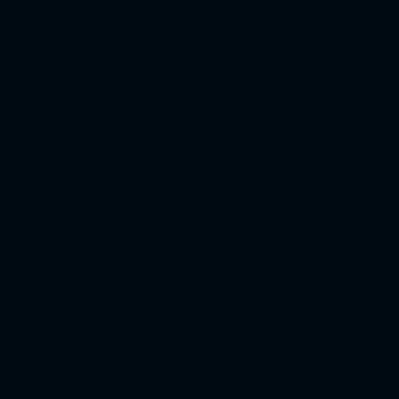
Support