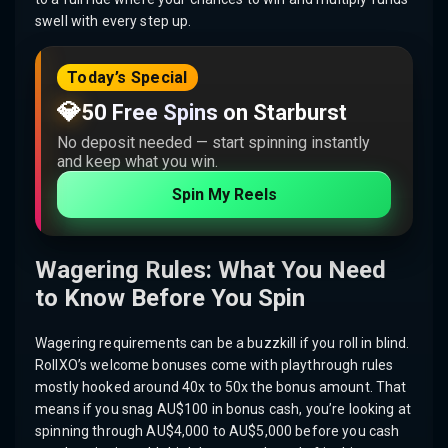
swell with every step up.
Today’s Special
💎
50 Free Spins on Starburst
No deposit needed — start spinning instantly
and keep what you win.
Spin My Reels
Wagering Rules: What You Need
to Know Before You Spin
Wagering requirements can be a buzzkill if you roll in blind.
RollXO’s welcome bonuses come with playthrough rules
mostly hooked around 40x to 50x the bonus amount. That
means if you snag AU$100 in bonus cash, you’re looking at
spinning through AU$4,000 to AU$5,000 before you cash