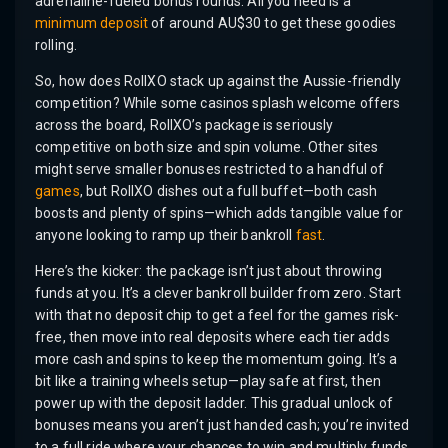
adrenaline-fueled bonus rounds. All you need is a
minimum deposit
of around AU$30 to get these goodies
rolling.
So, how does RollXO stack up against the Aussie-friendly
competition? While some casinos splash welcome offers
across the board, RollXO’s package is seriously
competitive on both size and spin volume. Other sites
might serve smaller bonuses restricted to a handful of
games
, but RollXO dishes out a full buffet—both cash
boosts and plenty of spins—which adds tangible value for
anyone looking to ramp up their bankroll
fast
.
Here’s the kicker: the package isn’t just about throwing
funds at you. It’s a clever bankroll builder from zero. Start
with that no deposit chip to get a feel for the games risk-
free, then move into real deposits where each tier adds
more cash and spins to keep the momentum going. It’s a
bit like a training wheels setup—play safe at first, then
power up with the deposit ladder. This gradual unlock of
bonuses means you aren’t just handed cash; you’re invited
to a full ride where your chances to win and multiply funds