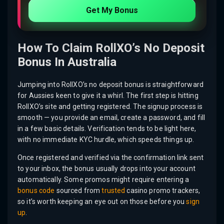
Get My Bonus
How To Claim RollXO’s No Deposit
Bonus In Australia
Jumping into RollXO’s no deposit bonus is straightforward
for Aussies keen to give it a whirl. The first step is hitting
RollXO’s site and getting registered. The signup process is
smooth — you provide an email, create a password, and fill
in a few basic details. Verification tends to be light here,
with no immediate KYC hurdle, which speeds things up.
Once registered and verified via the confirmation link sent
to your inbox, the bonus usually drops into your account
automatically. Some promos might require entering a
bonus code
sourced from
trusted
casino promo trackers,
so it’s worth keeping an eye out on those before you
sign
up
.