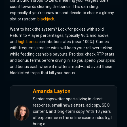
contribution drops to zero, meaning your wagers don’t
count towards clearing the bonus. This can sting,
especially if you’re unaware and decide to chase a glitchy
slot or random
blackjack
.
Want to hack the system? Look for pokies with solid
Return to Player percentages, typically 96% and above,
and
high bonus
contribution rates (near 100%). Games
with frequent, smaller wins will keep your rollover ticking
while feeding cashable payouts. Pro tips: check RTP stats
and bonus terms before diving in, so you spend your spins
and bonus cash where it matters most—and avoid those
blacklisted traps that kill your bonus.
Amanda Layton
Senior copywriter specializing in direct
response, email newsletters, ad copy, SEO
content, and long-form copy. With 10 years
of experience in the online casino industry, I
bring a…