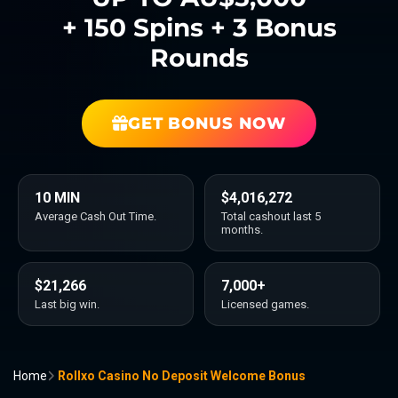
+ 150 Spins + 3 Bonus
Rounds
GET BONUS NOW
10 MIN
$4,016,272
Average Cash Out Time.
Total cashout last 5
months.
$21,266
7,000+
Last big win.
Licensed games.
Home
Rollxo Casino No Deposit Welcome Bonus