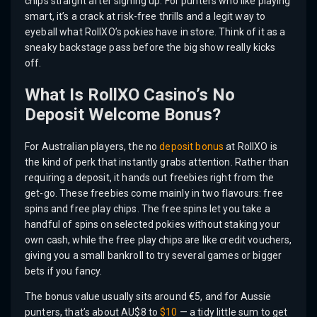
chips straight after signing up. For punters who like playing
smart, it’s a crack at risk-free thrills and a legit way to
eyeball what RollXO’s pokies have in store. Think of it as a
sneaky backstage pass before the big show really kicks
off.
What Is RollXO Casino’s No
Deposit Welcome Bonus?
For Australian players, the no
deposit bonus
at RollXO is
the kind of perk that instantly grabs attention. Rather than
requiring a deposit, it hands out freebies right from the
get-go. These freebies come mainly in two flavours: free
spins and free play chips. The free spins let you take a
handful of spins on selected pokies without staking your
own cash, while the free play chips are like credit vouchers,
giving you a small bankroll to try several games or bigger
bets if you fancy.
The bonus value usually sits around €5, and for Aussie
punters, that’s about AU$8 to
$10
— a tidy little sum to get