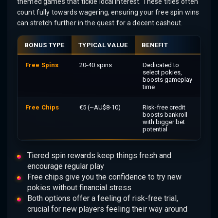
themed games that tickle local interest. These titles often
count fully towards wagering, ensuring your free spin wins
can stretch further in the quest for a decent cashout.
BONUS TYPE
TYPICAL VALUE
BENEFIT
Free Spins
20-40 spins
Dedicated to
select pokies,
boosts gameplay
time
Free Chips
€5 (~AU$8-10)
Risk-free credit
boosts bankroll
with bigger bet
potential
Tiered spin rewards keep things fresh and
encourage regular play
Free chips give you the confidence to try new
pokies without financial stress
Both options offer a feeling of risk-free trial,
crucial for new players feeling their way around