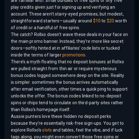
are familiar with: small bundles of free spins or tiny free
play credits given just for signing up and verifying an
account. These aren’t starry-eyed promises, but modest,
straightforward starters—usually around
$10
to
$20
worth
of credit or a handful of free spins.
The catch? Rollxo doesn’t wave these deals in your face on
the main promo banner. Instead, they’re more like secret
doors—softly hinted at in affiliates’ code lists or tucked
inside the terms of larger
promotions
.
There’s a myth floating that no deposit bonuses at Rollxo
are pulled straight from thin air or require mysterious
bonus codes logged somewhere deep on the site. Reality
is simpler: sometimes the bonus arrives automatically
after email verification, other times a quick ping to support
unlocks the offer. The bonus codes linked to no-deposit
spins or chips tend to circulate on third-party sites rather
than Rollxo’s homepage itself.
Aussie punters love these hidden no deposit perks
because they’re essentially risk-free sign-ups. You get to
explore Rollxo’s
slots
and tables, feel the vibe, and if luck
tags along, you might even convert those free spins or