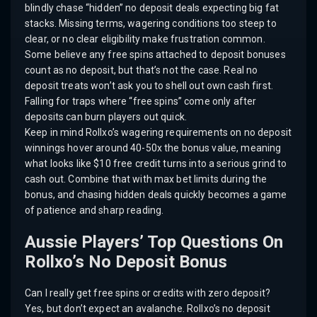
blindly chase “hidden” no deposit deals expecting big fat
stacks. Missing terms, wagering conditions too steep to
clear, or no clear eligibility make frustration common.
Some believe any free spins attached to deposit bonuses
count as no deposit, but that’s not the case. Real no
deposit treats won’t ask you to shell out own cash first.
Falling for traps where “free spins” come only after
deposits can burn players out quick.
Keep in mind Rollxo’s wagering requirements on no deposit
winnings hover around 40-50x the bonus value, meaning
what looks like $10 free credit turns into a serious grind to
cash out. Combine that with max bet limits during the
bonus, and chasing hidden deals quickly becomes a game
of patience and sharp reading.
Aussie Players’ Top Questions On
Rollxo’s No Deposit Bonus
Can I really get free spins or credits with zero deposit?
Yes, but don’t expect an avalanche. Rollxo’s no deposit