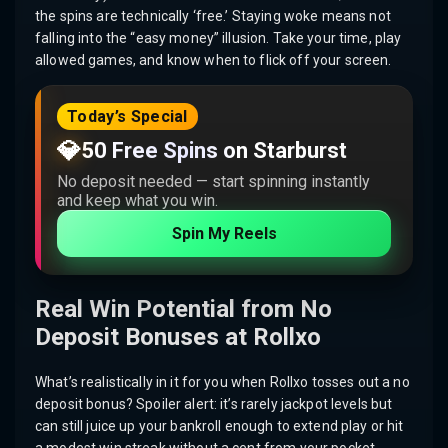
the spins are technically ‘free.’ Staying woke means not
falling into the “easy money” illusion. Take your time, play
allowed games, and know when to flick off your screen.
Today’s Special
💎
50 Free Spins on Starburst
No deposit needed — start spinning instantly
and keep what you win.
Spin My Reels
Real Win Potential from No
Deposit Bonuses at Rollxo
What’s realistically in it for you when Rollxo tosses out a no
deposit bonus? Spoiler alert: it’s rarely jackpot levels but
can still juice up your bankroll enough to extend play or hit
a modest win streak without a cent from your pocket.