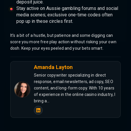
deposit juice.
Stay active on Aussie gambling forums and social
media scenes; exclusive one-time codes often
pop up in these circles first.
It’s a bit of a hustle, but patience and some digging can
score you more free play action without risking your own
dosh. Keep your eyes peeled and your bets smart.
Amanda Layton
Senior copywriter specializing in direct
response, email newsletters, ad copy, SEO
content, and long-form copy. With 10 years
of experience in the online casino industry, I
bring a…