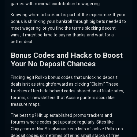
games with minimal contribution to wagering.
Knowing when to back out is part of the experience. If your
bonus is shrinking your bankroll through big bets needed to
meet wagering, or you find the terms blocking decent
wins, it might be time to say no thanks and wait for a
better deal.
Bonus Codes and Hacks to Boost
Your No Deposit Chances
Finding legit Rollxo bonus codes that unlock no deposit
deals isn’t as straightforward as clicking “Claim.” These
freebies often hide behind codes shared on affiliate sites,
forums, or newsletters that Aussie punters scour like
treasure maps.
The best tip? Hit up established promo trackers and
forums where codes get updated regularly. Sites like
Chipy.com or NonStopBonus keep lists of active Rollxo no
deposit codes, sometimes offering small stacks of free