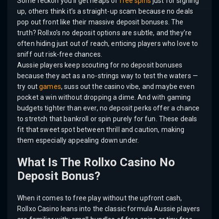
Some reckon you’ll get heaps of
free spins
just for signing
up, others think it’s a straight-up scam because no deals
pop out front like their massive deposit bonuses. The
truth? Rollxo’s no deposit options are subtle, and they’re
often hiding just out of reach, enticing players who love to
sniff out risk-free chances.
Aussie players keep scouting for no deposit bonuses
because they act as a no-strings way to test the waters —
try out
games
, suss out the casino vibe, and maybe even
pocket a win without dropping a dime. And with gaming
budgets tighter than ever, no deposit perks offer a chance
to stretch that bankroll or spin purely for fun. These deals
fit that sweet spot between thrill and caution, making
them especially appealing down under.
What Is The Rollxo Casino No
Deposit Bonus?
When it comes to free play without the upfront cash,
Rollxo Casino leans into the classic formula Aussie players