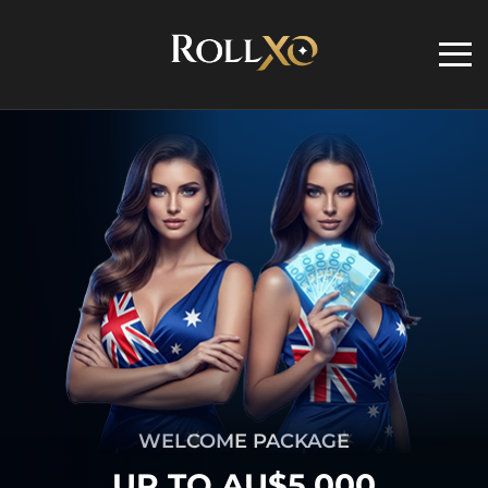
WELCOME PACKAGE
UP TO AU$5,000