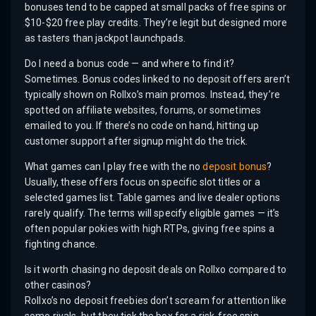
bonuses tend to be capped at small packs of free spins or
$10-$20 free play credits. They’re legit but designed more
as tasters than jackpot launchpads.
Do I need a bonus code — and where to find it?
Sometimes. Bonus codes linked to no deposit offers aren’t
typically shown on Rollxo’s main promos. Instead, they’re
spotted on affiliate websites, forums, or sometimes
emailed to you. If there’s no code on hand, hitting up
customer support after signup might do the trick.
What games can I play free with the no
deposit bonus
?
Usually, these offers focus on specific slot titles or a
selected games list. Table games and live dealer options
rarely qualify. The terms will specify eligible games — it’s
often popular pokies with high RTPs, giving free spins a
fighting chance.
Is it worth chasing no deposit deals on Rollxo compared to
other casinos?
Rollxo’s no deposit freebies don’t scream for attention like