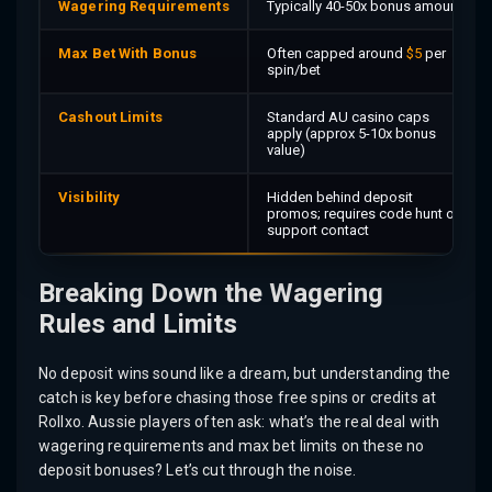
Wagering Requirements
Typically 40-50x bonus amount
Max Bet With Bonus
Often capped around
$5
per
spin/bet
Cashout Limits
Standard AU casino caps
apply (approx 5-10x bonus
value)
Visibility
Hidden behind deposit
promos; requires code hunt or
support contact
Breaking Down the Wagering
Rules and Limits
No deposit wins sound like a dream, but understanding the
catch is key before chasing those free spins or credits at
Rollxo. Aussie players often ask: what’s the real deal with
wagering requirements and max bet limits on these no
deposit bonuses? Let’s cut through the noise.