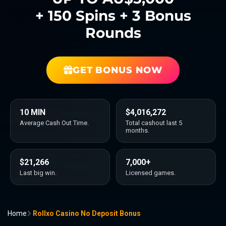
+ 150 Spins + 3 Bonus
Rounds
GET BONUS NOW
10 MIN
$4,016,272
Average Cash Out Time.
Total cashout last 5
months.
$21,266
7,000+
Last big win.
Licensed games.
Home
Rollxo Casino No Deposit Bonus