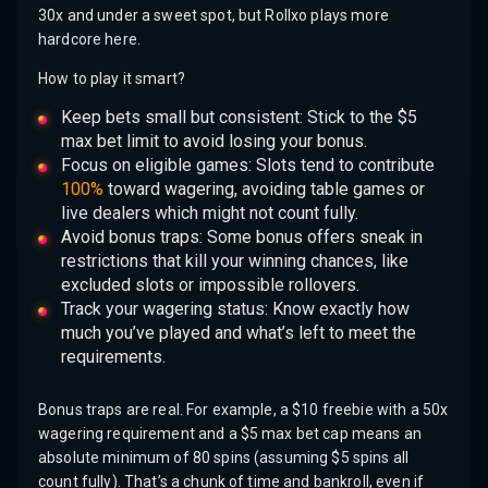
30x and under a sweet spot, but Rollxo plays more
hardcore here.
How to play it smart?
Keep bets small but consistent: Stick to the $5
max bet limit to avoid losing your bonus.
Focus on eligible games: Slots tend to contribute
100%
toward wagering, avoiding table games or
live dealers which might not count fully.
Avoid bonus traps: Some bonus offers sneak in
restrictions that kill your winning chances, like
excluded slots or impossible rollovers.
Track your wagering status: Know exactly how
much you’ve played and what’s left to meet the
requirements.
Bonus traps are real. For example, a $10 freebie with a 50x
wagering requirement and a $5 max bet cap means an
absolute minimum of 80 spins (assuming $5 spins all
count fully). That’s a chunk of time and bankroll, even if