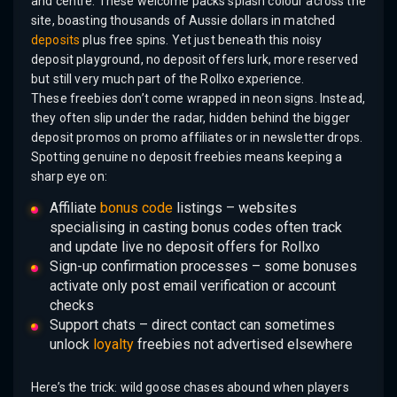
and centre. These welcome packs splash colour across the
site, boasting thousands of Aussie dollars in matched
deposits
plus free spins. Yet just beneath this noisy
deposit playground, no deposit offers lurk, more reserved
but still very much part of the Rollxo experience.
These freebies don’t come wrapped in neon signs. Instead,
they often slip under the radar, hidden behind the bigger
deposit promos on promo affiliates or in newsletter drops.
Spotting genuine no deposit freebies means keeping a
sharp eye on:
Affiliate
bonus code
listings – websites
specialising in casting bonus codes often track
and update live no deposit offers for Rollxo
Sign-up confirmation processes – some bonuses
activate only post email verification or account
checks
Support chats – direct contact can sometimes
unlock
loyalty
freebies not advertised elsewhere
Here’s the trick: wild goose chases abound when players