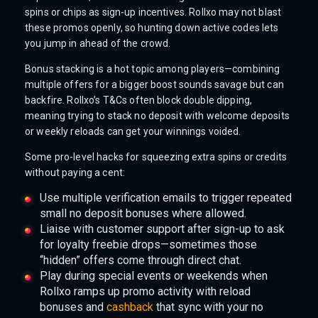
spins or chips as sign-up incentives. Rollxo may not blast
these promos openly, so hunting down active codes lets
you jump in ahead of the crowd.
Bonus stacking is a hot topic among players—combining
multiple offers for a bigger boost sounds savage but can
backfire. Rollxo’s T&Cs often block double dipping,
meaning trying to stack no deposit with welcome deposits
or weekly reloads can get your winnings voided.
Some pro-level hacks for squeezing extra spins or credits
without paying a cent:
Use multiple verification emails to trigger repeated
small no deposit bonuses where allowed.
Liaise with customer support after sign-up to ask
for loyalty freebie drops—sometimes those
“hidden” offers come through direct chat.
Play during special events or weekends when
Rollxo ramps up promo activity with reload
bonuses and
cashback
that sync with your no