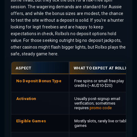
some rivals, but they tick the box for a risk-free spin
session. The wagering demands are standard for Aussie
offers, and while the bonus sizes are modest, the chance
to test the site without a deposit is solid. If you’re a hunter
looking for legit freebies and are happy to keep
expectations in check, Rollxo’s no deposit options hold
value. For those seeking outright big no deposit jackpots,
other casinos might flash bigger lights, but Rollxo plays the
safe, steady game here.
ASPECT
WHAT TO EXPECT AT ROLLXO
No Deposit Bonus
Type
Free spins or small free play
credits (~AU$10-$20)
Activation
Usually post-signup email
verification; sometimes
requires
promo code
Eligible Games
Mostly slots, rarely live or table
games