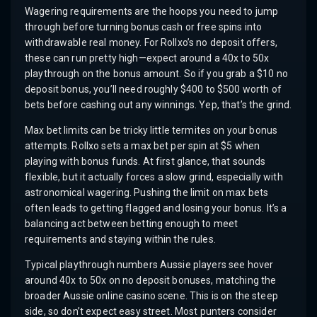
Wagering requirements are the hoops you need to jump
through before turning bonus cash or free spins into
withdrawable real money. For Rollxo’s no deposit offers,
these can run pretty high—expect around a 40x to 50x
playthrough on the bonus amount. So if you grab a $10 no
deposit bonus, you’ll need roughly $400 to $500 worth of
bets before cashing out any winnings. Yep, that’s the grind.
Max bet limits can be tricky little termites on your bonus
attempts. Rollxo sets a max bet per spin at $5 when
playing with bonus funds. At first glance, that sounds
flexible, but it actually forces a slow grind, especially with
astronomical wagering. Pushing the limit on max bets
often leads to getting flagged and losing your bonus. It’s a
balancing act between betting enough to meet
requirements and staying within the rules.
Typical playthrough numbers Aussie players see hover
around 40x to 50x on no deposit bonuses, matching the
broader Aussie online casino scene. This is on the steep
side, so don’t expect easy street. Most punters consider