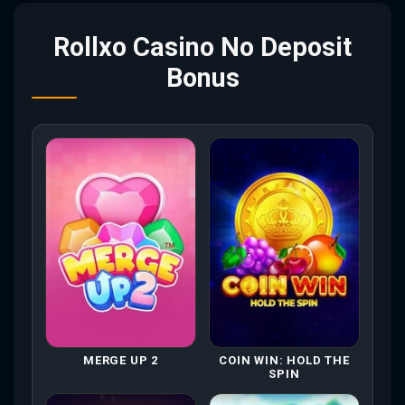
Rollxo Casino No Deposit
Bonus
MERGE UP 2
COIN WIN: HOLD THE
SPIN