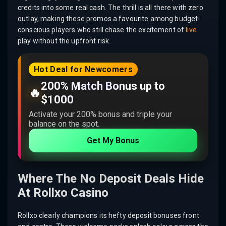
credits into some real cash. The thrill is all there with zero
outlay, making these promos a favourite among budget-
conscious players who still chase the excitement of
live
play without the upfront risk.
Hot Deal for Newcomers
200% Match Bonus up to
🔥
$1000
Activate your 200% bonus and triple your
balance on the spot.
Get My Bonus
Where The No Deposit Deals Hide
At Rollxo Casino
Rollxo clearly champions its hefty deposit bonuses front