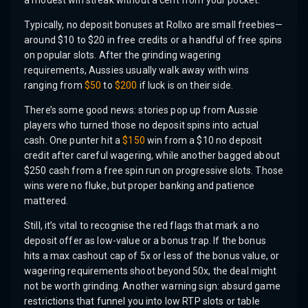
Typically, no deposit bonuses at Rollxo are small freebies—
around $10 to $20 in free credits or a handful of free spins
on popular slots. After the grinding wagering
requirements, Aussies usually walk away with wins
ranging from
$50
to
$200
if luck is on their side.
There’s some good news: stories pop up from Aussie
players who turned those no deposit spins into actual
cash. One punter hit a
$150
win from a $10 no deposit
credit after careful wagering, while another bagged about
$250 cash from a free spin run on progressive slots. Those
wins were no fluke, but proper banking and patience
mattered.
Still, it’s vital to recognise the red flags that mark a no
deposit offer as low-value or a bonus trap. If the bonus
hits a max cashout cap of 5x or less of the bonus value, or
wagering requirements shoot beyond 50x, the deal might
not be worth grinding. Another warning sign: absurd game
restrictions that funnel you into low RTP slots or table