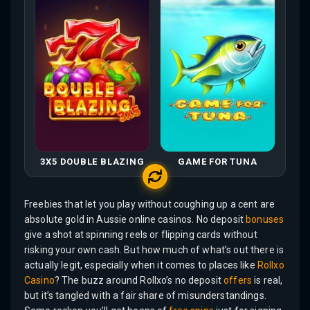
3X5 DOUBLE BLAZING
GAME FOR TUNA
Freebies that let you play without coughing up a cent are
absolute gold in Aussie online casinos. No deposit
bonuses
give a shot at spinning reels or flipping cards without
risking your own cash. But how much of what’s out there is
actually legit, especially when it comes to places like
Rollxo
Casino
? The buzz around Rollxo’s no deposit
offers
is real,
but it’s tangled with a fair share of misunderstandings.