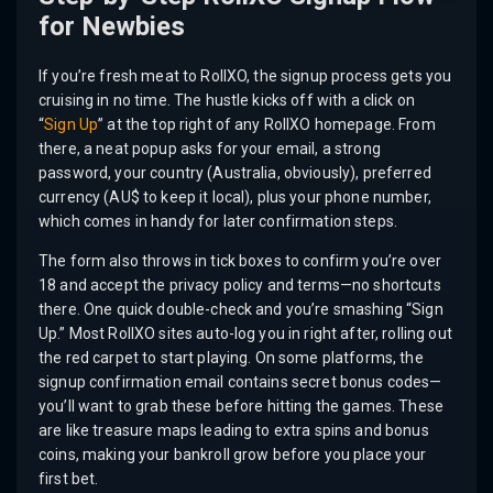
for Newbies
If you’re fresh meat to RollXO, the signup process gets you
cruising in no time. The hustle kicks off with a click on
“
Sign Up
” at the top right of any RollXO homepage. From
there, a neat popup asks for your email, a strong
password, your country (Australia, obviously), preferred
currency (AU$ to keep it local), plus your phone number,
which comes in handy for later confirmation steps.
The form also throws in tick boxes to confirm you’re over
18 and accept the privacy policy and terms—no shortcuts
there. One quick double-check and you’re smashing “Sign
Up.” Most RollXO sites auto-log you in right after, rolling out
the red carpet to start playing. On some platforms, the
signup confirmation email contains secret bonus codes—
you’ll want to grab these before hitting the games. These
are like treasure maps leading to extra spins and bonus
coins, making your bankroll grow before you place your
first bet.