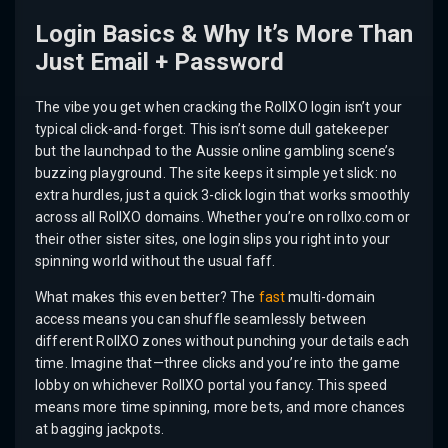
Login Basics & Why It’s More Than
Just Email + Password
The vibe you get when cracking the RollXO login isn’t your
typical click-and-forget. This isn’t some dull gatekeeper
but the launchpad to the Aussie online gambling scene’s
buzzing playground. The site keeps it simple yet slick: no
extra hurdles, just a quick 3-click login that works smoothly
across all RollXO domains. Whether you’re on rollxo.com or
their other sister sites, one login slips you right into your
spinning world without the usual faff.
What makes this even better? The
fast
multi-domain
access means you can shuffle seamlessly between
different RollXO zones without punching your details each
time. Imagine that—three clicks and you’re into the game
lobby on whichever RollXO portal you fancy. This speed
means more time spinning, more bets, and more chances
at bagging jackpots.