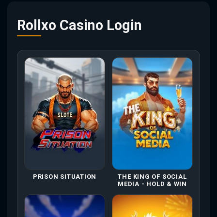
Rollxo Casino Login
PRISON SITUATION
THE KING OF SOCIAL
MEDIA - HOLD & WIN