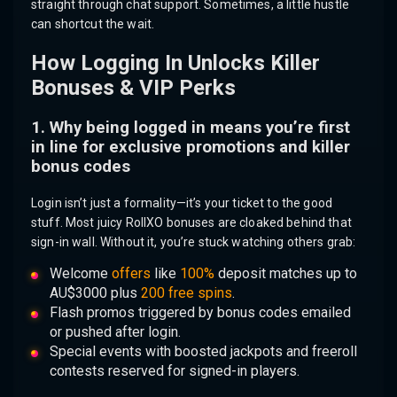
straight through chat support. Sometimes, a little hustle
can shortcut the wait.
How Logging In Unlocks Killer
Bonuses & VIP Perks
1. Why being logged in means you’re first
in line for exclusive promotions and killer
bonus codes
Login isn’t just a formality—it’s your ticket to the good
stuff. Most juicy RollXO bonuses are cloaked behind that
sign-in wall. Without it, you’re stuck watching others grab:
Welcome
offers
like
100%
deposit matches up to
AU$3000 plus
200 free spins
.
Flash promos triggered by bonus codes emailed
or pushed after login.
Special events with boosted jackpots and freeroll
contests reserved for signed-in players.