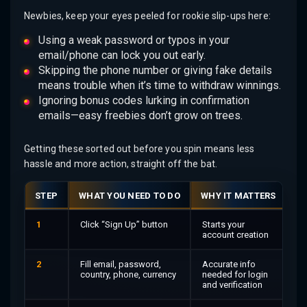
Newbies, keep your eyes peeled for rookie slip-ups here:
Using a weak password or typos in your
email/phone can lock you out early.
Skipping the phone number or giving fake details
means trouble when it’s time to withdraw winnings.
Ignoring bonus codes lurking in confirmation
emails—easy freebies don’t grow on trees.
Getting these sorted out before you spin means less
hassle and more action, straight off the bat.
STEP
WHAT YOU NEED TO DO
WHY IT MATTERS
1
Click “Sign Up” button
Starts your
account creation
2
Fill email, password,
Accurate info
country, phone, currency
needed for login
and verification