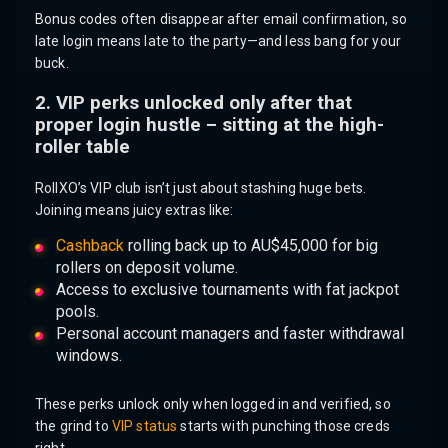
Bonus codes often disappear after email confirmation, so
late login means late to the party—and less bang for your
buck.
2. VIP perks unlocked only after that
proper login hustle – sitting at the high-
roller table
RollXO’s VIP club isn’t just about stashing huge bets.
Joining means juicy extras like:
Cashback
rolling back up to AU$45,000 for big
rollers on deposit volume.
Access to exclusive tournaments with fat jackpot
pools.
Personal account managers and faster withdrawal
windows.
These perks unlock only when logged in and verified, so
the grind to
VIP status
starts with punching those creds
right.