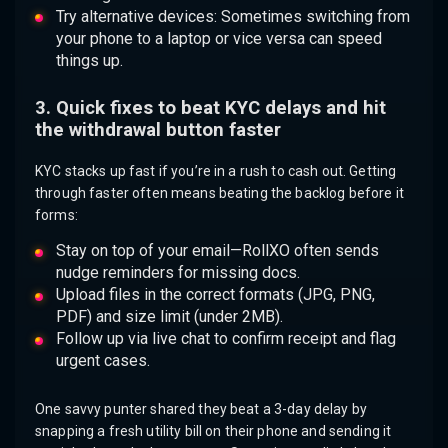
Try alternative devices: Sometimes switching from
your phone to a laptop or vice versa can speed
things up.
3. Quick fixes to beat KYC delays and hit
the withdrawal button faster
KYC stacks up fast if you’re in a rush to cash out. Getting
through faster often means beating the backlog before it
forms:
Stay on top of your email—RollXO often sends
nudge reminders for missing docs.
Upload files in the correct formats (JPG, PNG,
PDF) and size limit (under 2MB).
Follow up via live chat to confirm receipt and flag
urgent cases.
One savvy punter shared they beat a 3-day delay by
snapping a fresh utility bill on their phone and sending it