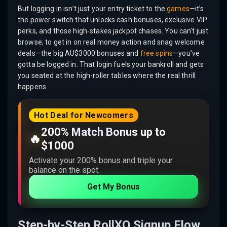
But logging in isn’t just your entry ticket to the
games
—it’s
the power switch that unlocks cash bonuses, exclusive VIP
perks, and those high-stakes jackpot chases. You can’t just
browse; to get in on real money action and snag welcome
deals—the big AU$3000 bonuses and
free spins
—you’ve
gotta be logged in. That login fuels your bankroll and gets
you seated at the high-roller tables where the real thrill
happens.
Hot Deal for Newcomers
200% Match Bonus up to
🔥
$1000
Activate your 200% bonus and triple your
balance on the spot.
Get My Bonus
Step-by-Step RollXO Signup Flow