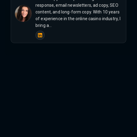
response, email newsletters, ad copy, SEO
content, and long-form copy. With 10 years
of experience in the online casino industry, I
bring a…