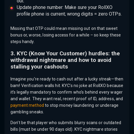
out.
Update phone number: Make sure your RollXO
profile phone is current; wrong digits = zero OTPs.
Missing that OTP could mean missing out on that sweet
bonus or, worse, losing access for a while – so keep these
steps handy.
3. KYC (Know Your Customer) hurdles: the
withdrawal nightmare and how to avoid
stalling your cashouts
Imagine you’re ready to cash out after a lucky streak—then
bam! Verification walls hit. KYC’s no joke at RollXO because
it’s legally mandatory to confirm who’s behind every wager
and wallet. They want real, recent proof of ID, address, and
payment method
to stop money laundering or underage
gambling sneaks.
Don’t be that player who submits blurry scans or outdated
bills (must be under 90 days old). KYC nightmare stories