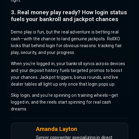
3. Real money play ready? How login status
fuels your bankroll and jackpot chances
Demo play is fun, but the real adventure is betting real
cash—with the chance to land genuine jackpots. RollXO
locks that behind login for obvious reasons: tracking fair
play, security, and your progress.
When you’re logged in, your bankroll syncs across devices
and your deposit history fuels targeted promos to boost
your chances. Jackpot triggers, bonus rounds, and live
dealer tables all light up only once that login pops up.
Skip login, and you’re spinning on training wheels—get
logged in, and the reels start spinning for real cash
dreams.
Amanda Layton
Senior copywriter specializing in direct