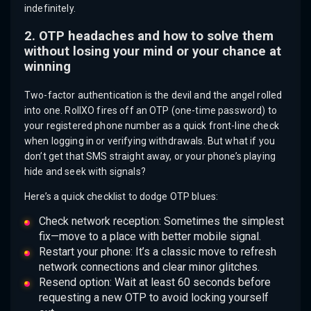
indefinitely.
2. OTP headaches and how to solve them
without losing your mind or your chance at
winning
Two-factor authentication is the devil and the angel rolled
into one. RollXO fires off an OTP (one-time password) to
your registered phone number as a quick front-line check
when logging in or verifying withdrawals. But what if you
don’t get that SMS straight away, or your phone’s playing
hide and seek with signals?
Here’s a quick checklist to dodge OTP blues:
Check network reception: Sometimes the simplest
fix—move to a place with better mobile signal.
Restart your phone: It’s a classic move to refresh
network connections and clear minor glitches.
Resend option: Wait at least 60 seconds before
requesting a new OTP to avoid locking yourself