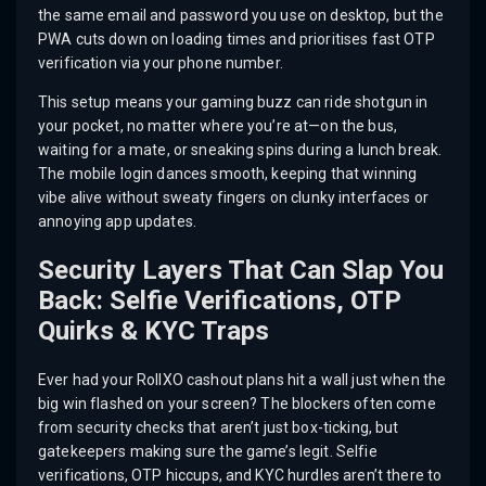
the same email and password you use on desktop, but the
PWA cuts down on loading times and prioritises fast OTP
verification via your phone number.
This setup means your gaming buzz can ride shotgun in
your pocket, no matter where you’re at—on the bus,
waiting for a mate, or sneaking spins during a lunch break.
The mobile login dances smooth, keeping that winning
vibe alive without sweaty fingers on clunky interfaces or
annoying app updates.
Security Layers That Can Slap You
Back: Selfie Verifications, OTP
Quirks & KYC Traps
Ever had your RollXO cashout plans hit a wall just when the
big win flashed on your screen? The blockers often come
from security checks that aren’t just box-ticking, but
gatekeepers making sure the game’s legit. Selfie
verifications, OTP hiccups, and KYC hurdles aren’t there to