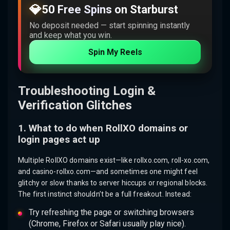
💎
50 Free Spins on Starburst
No deposit needed — start spinning instantly
and keep what you win.
Spin My Reels
Troubleshooting Login &
Verification Glitches
1. What to do when RollXO domains or
login pages act up
Multiple RollXO domains exist—like rollxo.com, roll-xo.com,
and casino-rollxo.com—and sometimes one might feel
glitchy or slow thanks to server hiccups or regional blocks.
The first instinct shouldn’t be a full freakout. Instead:
Try refreshing the page or switching browsers
(Chrome, Firefox or Safari usually play nice).