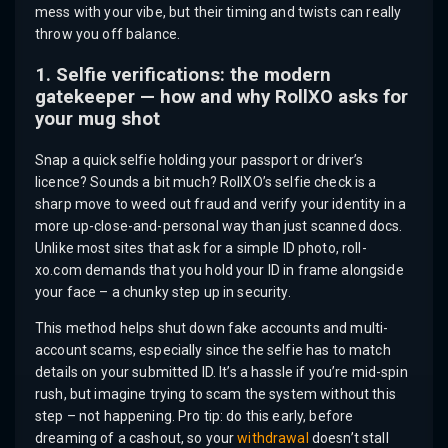
mess with your vibe, but their timing and twists can really
throw you off balance.
1. Selfie verifications: the modern
gatekeeper — how and why RollXO asks for
your mug shot
Snap a quick selfie holding your passport or driver’s
licence? Sounds a bit much? RollXO’s selfie check is a
sharp move to weed out fraud and verify your identity in a
more up-close-and-personal way than just scanned docs.
Unlike most sites that ask for a simple ID photo, roll-
xo.com demands that you hold your ID in frame alongside
your face – a chunky step up in security.
This method helps shut down fake accounts and multi-
account scams, especially since the selfie has to match
details on your submitted ID. It’s a hassle if you’re mid-spin
rush, but imagine trying to scam the system without this
step – not happening. Pro tip: do this early, before
dreaming of a cashout, so your
withdrawal
doesn’t stall