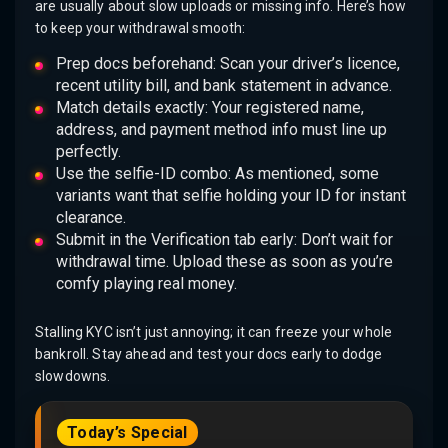
are usually about slow uploads or missing info. Here’s how
to keep your withdrawal smooth:
Prep docs beforehand: Scan your driver’s licence,
recent utility bill, and bank statement in advance.
Match details exactly: Your registered name,
address, and payment method info must line up
perfectly.
Use the selfie-ID combo: As mentioned, some
variants want that selfie holding your ID for instant
clearance.
Submit in the Verification tab early: Don’t wait for
withdrawal time. Upload these as soon as you’re
comfy playing real money.
Stalling KYC isn’t just annoying; it can freeze your whole
bankroll. Stay ahead and test your docs early to dodge
slowdowns.
Today’s Special