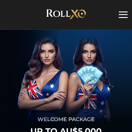
WELCOME PACKAGE
UP TO AU$5,000