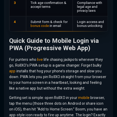
3
Tick age confirmation &
Compliance with
accept terms
legal age and
privacy laws
4
Submit form & check for
Login access and
bonus code
in email
bonus unlocking
Quick Guide to Mobile Login via
PWA (Progressive Web App)
For punters who
live
life chasing jackpots wherever they
go, RollXO’s PWA setup is a game changer. Forget bulky
app
installs that hog your phone’s storage and slow you
down. PWA lets you pin RollXO straight from your browser
to your home screen in a heartbeat, looking and feeling
like a native app but without the extra weight.
Getting set is simple: open RollXO in your
mobile
browser,
tap the menu (those three dots on Android or share icon
on iOS), then hit “Add to Home Screen.” Boom, you have an
app-style icon ready to fire up anytime. The login? Exactly