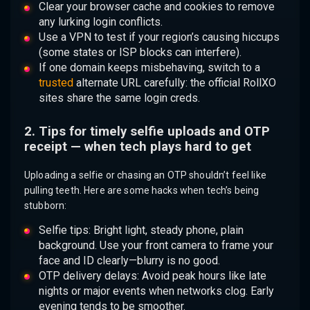
Clear your browser cache and cookies to remove
any lurking login conflicts.
Use a VPN to test if your region’s causing hiccups
(some states or ISP blocks can interfere).
If one domain keeps misbehaving, switch to a
trusted
alternate URL carefully: the official RollXO
sites share the same login creds.
2. Tips for timely selfie uploads and OTP
receipt — when tech plays hard to get
Uploading a selfie or chasing an OTP shouldn’t feel like
pulling teeth. Here are some hacks when tech’s being
stubborn:
Selfie tips: Bright light, steady phone, plain
background. Use your front camera to frame your
face and ID clearly—blurry is no good.
OTP delivery delays: Avoid peak hours like late
nights or major events when networks clog. Early
evening tends to be smoother.