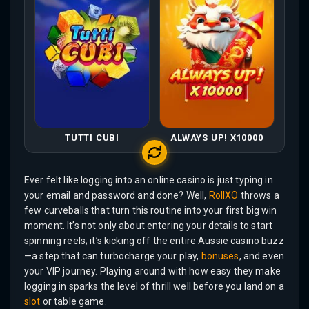
TUTTI CUBI
ALWAYS UP! X10000
Ever felt like logging into an online casino is just typing in
your email and password and done? Well,
RollXO
throws a
few curveballs that turn this routine into your first big win
moment. It’s not only about entering your details to start
spinning reels; it’s kicking off the entire Aussie casino buzz
—a step that can turbocharge your play,
bonuses
, and even
your VIP journey. Playing around with how easy they make
logging in sparks the level of thrill well before you land on a
slot
or table game.