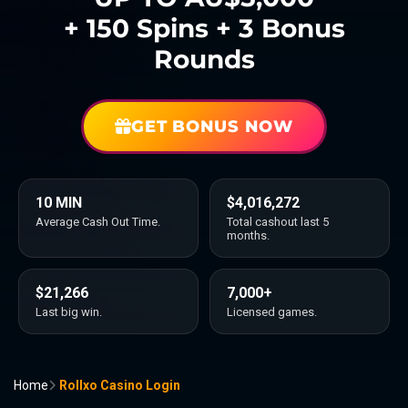
+ 150 Spins + 3 Bonus
Rounds
GET BONUS NOW
10 MIN
$4,016,272
Average Cash Out Time.
Total cashout last 5
months.
$21,266
7,000+
Last big win.
Licensed games.
Home
Rollxo Casino Login