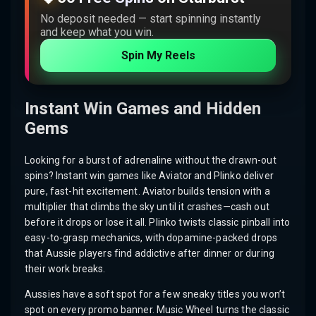
No deposit needed — start spinning instantly
and keep what you win.
Spin My Reels
Instant Win Games and Hidden
Gems
Looking for a burst of adrenaline without the drawn-out
spins? Instant win games like Aviator and Plinko deliver
pure, fast-hit excitement. Aviator builds tension with a
multiplier that climbs the sky until it crashes—cash out
before it drops or lose it all. Plinko twists classic pinball into
easy-to-grasp mechanics, with dopamine-packed drops
that Aussie players find addictive after dinner or during
their work breaks.
Aussies have a soft spot for a few sneaky titles you won’t
spot on every promo banner. Music Wheel turns the classic