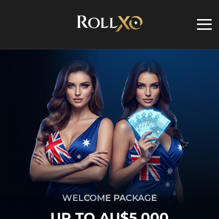
WELCOME PACKAGE
UP TO AU$5,000