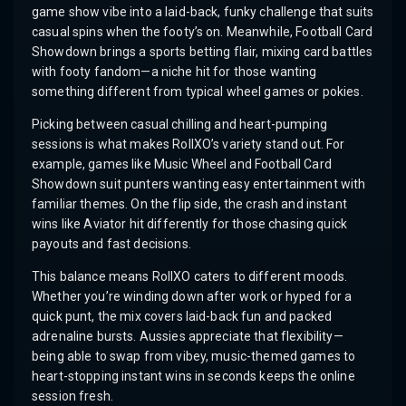
game show vibe into a laid-back, funky challenge that suits
casual spins when the footy’s on. Meanwhile, Football Card
Showdown brings a sports betting flair, mixing card battles
with footy fandom—a niche hit for those wanting
something different from typical wheel games or pokies.
Picking between casual chilling and heart-pumping
sessions is what makes RollXO’s variety stand out. For
example, games like Music Wheel and Football Card
Showdown suit punters wanting easy entertainment with
familiar themes. On the flip side, the crash and instant
wins like Aviator hit differently for those chasing quick
payouts and fast decisions.
This balance means RollXO caters to different moods.
Whether you’re winding down after work or hyped for a
quick punt, the mix covers laid-back fun and packed
adrenaline bursts. Aussies appreciate that flexibility—
being able to swap from vibey, music-themed games to
heart-stopping instant wins in seconds keeps the online
session fresh.