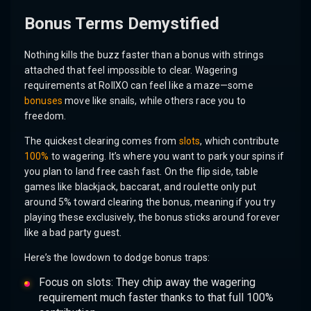
Bonus Terms Demystified
Nothing kills the buzz faster than a bonus with strings
attached that feel impossible to clear. Wagering
requirements at RollXO can feel like a maze—some
bonuses
move like snails, while others race you to
freedom.
The quickest clearing comes from
slots
, which contribute
100%
to wagering. It’s where you want to park your spins if
you plan to land free cash fast. On the flip side, table
games like blackjack, baccarat, and roulette only put
around 5% toward clearing the bonus, meaning if you try
playing these exclusively, the bonus sticks around forever
like a bad party guest.
Here’s the lowdown to dodge bonus traps:
Focus on slots: They chip away the wagering
requirement much faster thanks to that full 100%