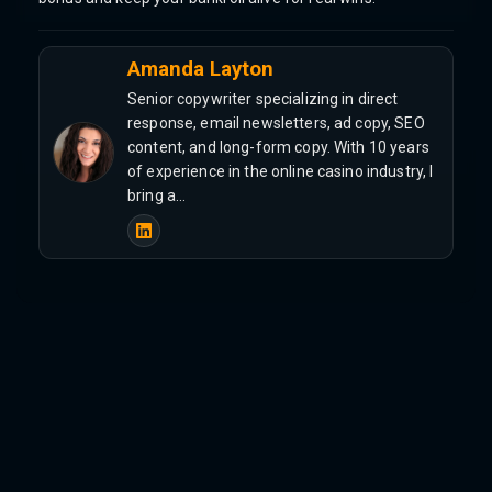
Amanda Layton
Senior copywriter specializing in direct
response, email newsletters, ad copy, SEO
content, and long-form copy. With 10 years
of experience in the online casino industry, I
bring a…