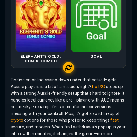
ELEPHANT'S GOLD:
GOAL
BONUS COMBO
Finding an online casino down under that actually gets
Aussie players is a bit of a mission, right?
RollXO
steps up
with a strong Aussie-friendly setup that’s hard to ignore. It
handles local currency like a pro—playing with AUD means
no sneaky exchange fees or confusing conversions
messing with your bankroll. Plus, it’s got a solid lineup of
crypto
options for those who prefer to keep things
fast
,
secure, and modern. When fast withdrawals pop up in your
inbox within minutes, it changes the game—no more