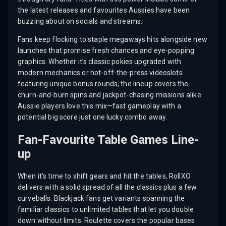
the latest releases and favourites Aussies have been
buzzing about on socials and streams.
Fans keep flocking to staple megaways hits alongside new
launches that promise fresh chances and eye-popping
graphics. Whether it’s classic pokies upgraded with
modern mechanics or hot-off-the-press videoslots
featuring unique bonus rounds, the lineup covers the
churn-and-burn spins and jackpot-chasing missions alike.
Aussie players love this mix—fast gameplay with a
potential big score just one lucky combo away.
Fan-Favourite Table Games Line-
up
When it’s time to shift gears and hit the tables, RollXO
delivers with a solid spread of all the classics plus a few
curveballs. Blackjack fans get variants spanning the
familiar classics to unlimited tables that let you double
down without limits. Roulette covers the popular bases