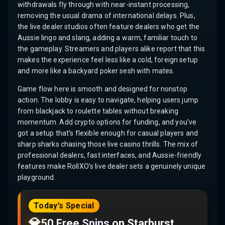
withdrawals fly through with near-instant processing,
removing the usual drama of international delays. Plus,
the live dealer studios often feature dealers who get the
Aussie lingo and slang, adding a warm, familiar touch to
the gameplay. Streamers and players alike report that this
makes the experience feel less like a cold, foreign setup
and more like a backyard poker sesh with mates.
Game flow here is smooth and designed for nonstop
action. The lobby is easy to navigate, helping users jump
from blackjack to roulette tables without breaking
momentum. Add crypto options for funding, and you’ve
got a setup that’s flexible enough for casual players and
sharp sharks chasing those live casino thrills. The mix of
professional dealers, fast interfaces, and Aussie-friendly
features make RollXO’s live dealer sets a genuinely unique
playground.
Today’s Special
💎
50 Free Spins on Starburst