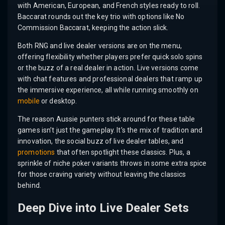
with American, European, and French styles ready to roll.
Baccarat rounds out the key trio with options like No
Commission Baccarat, keeping the action slick.
Both RNG and live dealer versions are on the menu,
offering flexibility whether players prefer quick solo spins
or the buzz of a real dealer in action. Live versions come
with chat features and professional dealers that ramp up
the immersive experience, all while running smoothly on
mobile
or desktop.
The reason Aussie punters stick around for these table
games isn’t just the gameplay. It’s the mix of tradition and
innovation, the social buzz of live dealer tables, and
promotions
that often spotlight these classics. Plus, a
sprinkle of niche poker variants throws in some extra spice
for those craving variety without leaving the classics
behind.
Deep Dive into Live Dealer Sets