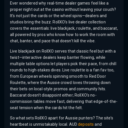
Ever wondered why real-time dealer games feel like a
proper night out at the casino without leaving your couch?
It’s not just the cards or the wheel spins—dealers and
studios bring the buzz. RollXO’s live dealer collection
covers the essentials: live blackjack, roulette, and baccarat,
all powered by pros who know how to work the room with
chat, banter, and pace that doesn’t kill the vibe.
Live blackjack on RollXO serves that classic feel but with a
twist—interactive dealers keep banter flowing, while
multiple table options let players pick their pace, from chill
rounds to high-stakes dives. Live roulette is a fan fav too,
from European wheels spinning smooth to Red Door
Roulette, where the Aussie crowd loves throwing down
their bets on local-style promos and community hits.
Baccarat doesn’t disappoint either; RollXO’s no-
commission tables move fast, delivering that edge-of-the-
seat tension when the cards hit the felt.
So what sets RollXO apart for Aussie punters? The site’s
heartbeat is unmistakably local. AUD
deposits
and