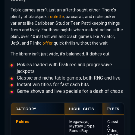
Table games aren’t just an afterthought either. There’s
plenty of blackjack,
roulette
, baccarat, and niche poker
variants like Caribbean Stud or Teen Patti keeping things
fresh and lively. For those nights when instant action is the
plan, over 40 instant win and crash games like Aviator,
JetX, and Plinko
offer
quick thrills without the wait.
The library isn’t just wide, it’s balanced. It dishes out:
Pokies loaded with features and progressive
jackpots
Classic and niche table games, both RNG and live
Instant win titles for fast cash hits
Game shows and live specials for a dash of chaos
CATEGORY
HIGHLIGHTS
TYPES
Pokies
Megaways,
Classi
Mystery Drops,
c,
Bonus Buy
Video,