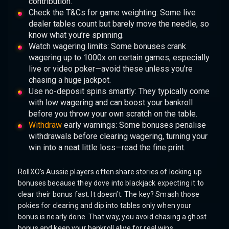
contribution.
Check the T&Cs for game weighting: Some live
dealer tables count but barely move the needle, so
know what you’re spinning.
Watch wagering limits: Some bonuses crank
wagering up to 1000x on certain games, especially
live or video poker—avoid these unless you’re
chasing a huge jackpot.
Use no-deposit spins smartly: They typically come
with low wagering and can boost your bankroll
before you throw your own scratch on the table.
Withdraw
early warnings: Some bonuses penalise
withdrawals before clearing wagering, turning your
win into a neat little loss—read the fine print.
RollXO’s Aussie players often share stories of locking up
bonuses because they dove into blackjack expecting it to
clear their bonus fast. It doesn’t. The key? Smash those
pokies for clearing and dip into tables only when your
bonus is nearly done. That way, you avoid chasing a ghost
bonus and keep your bankroll alive for real wins.