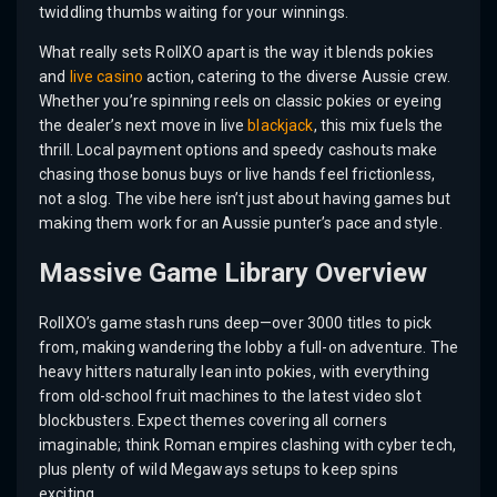
twiddling thumbs waiting for your winnings.
What really sets RollXO apart is the way it blends pokies
and
live casino
action, catering to the diverse Aussie crew.
Whether you’re spinning reels on classic pokies or eyeing
the dealer’s next move in live
blackjack
, this mix fuels the
thrill. Local payment options and speedy cashouts make
chasing those bonus buys or live hands feel frictionless,
not a slog. The vibe here isn’t just about having games but
making them work for an Aussie punter’s pace and style.
Massive Game Library Overview
RollXO’s game stash runs deep—over 3000 titles to pick
from, making wandering the lobby a full-on adventure. The
heavy hitters naturally lean into pokies, with everything
from old-school fruit machines to the latest video slot
blockbusters. Expect themes covering all corners
imaginable; think Roman empires clashing with cyber tech,
plus plenty of wild Megaways setups to keep spins
exciting.