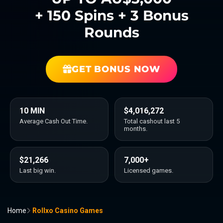
+ 150 Spins + 3 Bonus
Rounds
GET BONUS NOW
10 MIN
$4,016,272
Average Cash Out Time.
Total cashout last 5
months.
$21,266
7,000+
Last big win.
Licensed games.
Home
Rollxo Casino Games