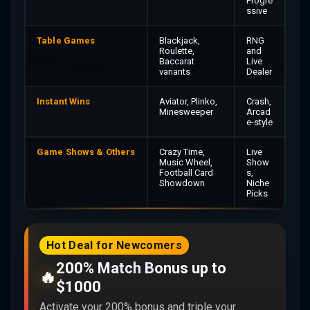
Progre
ssive
Table Games
Blackjack,
RNG
Roulette,
and
Baccarat
Live
variants
Dealer
Instant Wins
Aviator, Plinko,
Crash,
Minesweeper
Arcad
e-style
Game Shows & Others
Crazy Time,
Live
Music Wheel,
Show
Football Card
s,
Showdown
Niche
Picks
Hot Deal for Newcomers
200% Match Bonus up to
🔥
$1000
Activate your 200% bonus and triple your