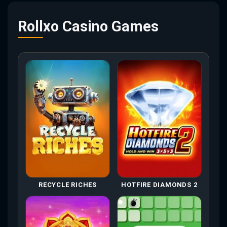
Rollxo Casino Games
RECYCLE RICHES
HOTFIRE DIAMONDS 2