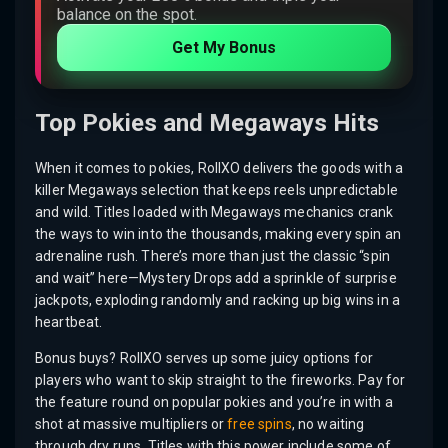
balance on the spot.
Get My Bonus
Top Pokies and Megaways Hits
When it comes to pokies, RollXO delivers the goods with a
killer Megaways selection that keeps reels unpredictable
and wild. Titles loaded with Megaways mechanics crank
the ways to win into the thousands, making every spin an
adrenaline rush. There’s more than just the classic “spin
and wait” here—Mystery Drops add a sprinkle of surprise
jackpots, exploding randomly and racking up big wins in a
heartbeat.
Bonus buys? RollXO serves up some juicy options for
players who want to skip straight to the fireworks. Pay for
the feature round on popular pokies and you’re in with a
shot at massive multipliers or
free spins
, no waiting
through dry runs. Titles with this power include some of