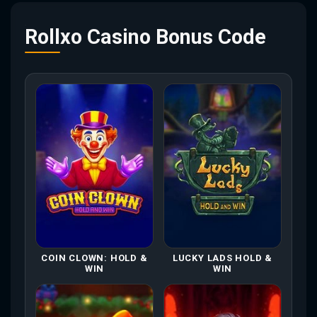
Rollxo Casino Bonus Code
COIN CLOWN: HOLD &
LUCKY LADS HOLD &
WIN
WIN