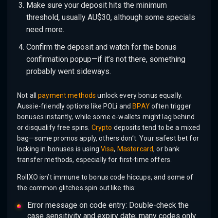
Make sure your deposit hits the minimum
threshold, usually AU$30, although some specials
need more.
Confirm the deposit and watch for the bonus
confirmation popup—if it’s not there, something
probably went sideways.
Not all
payment methods
unlock every bonus equally.
Aussie-friendly options like POLi and
BPAY
often trigger
bonuses instantly, while some e-wallets might lag behind
or disqualify free spins.
Crypto
deposits tend to be a mixed
bag—some promos apply, others don’t. Your safest bet for
locking in bonuses is using
Visa
,
Mastercard
, or bank
transfer methods, especially for first-time offers.
RollXO isn’t immune to bonus code hiccups, and some of
the common glitches spin out like this:
Error message on code entry: Double-check the
case sensitivity and expiry date; many codes only