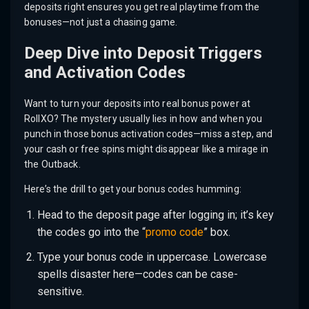
deposits right ensures you get real playtime from the
bonuses—not just a chasing game.
Deep Dive into Deposit Triggers
and Activation Codes
Want to turn your deposits into real bonus power at
RollXO? The mystery usually lies in how and when you
punch in those bonus activation codes—miss a step, and
your cash or free spins might disappear like a mirage in
the Outback.
Here’s the drill to get your bonus codes humming:
Head to the deposit page after logging in; it’s key
the codes go into the “
promo code
” box.
Type your bonus code in uppercase. Lowercase
spells disaster here—codes can be case-
sensitive.