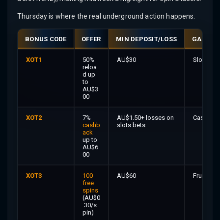
Thursday is where the real underground action happens:
BONUS CODE
OFFER
MIN DEPOSIT/LOSS
GAME/N
XOT1
50%
AU$30
Slots
reloa
d up
to
AU$3
00
XOT2
7%
AU$1.50+ losses on
Cashback
cashb
slots bets
ack
up to
AU$6
00
XOT3
100
AU$60
Fruit Mil
free
spins
(AU$0
.30/s
pin)