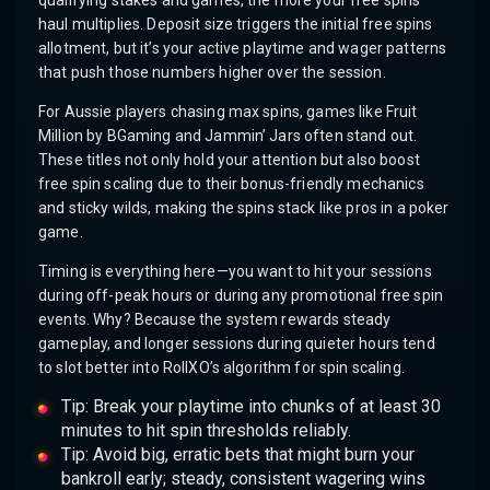
qualifying stakes and games, the more your free spins
haul multiplies. Deposit size triggers the initial free spins
allotment, but it’s your active playtime and wager patterns
that push those numbers higher over the session.
For Aussie players chasing max spins, games like Fruit
Million by BGaming and Jammin’ Jars often stand out.
These titles not only hold your attention but also boost
free spin scaling due to their bonus-friendly mechanics
and sticky wilds, making the spins stack like pros in a poker
game.
Timing is everything here—you want to hit your sessions
during off-peak hours or during any promotional free spin
events. Why? Because the system rewards steady
gameplay, and longer sessions during quieter hours tend
to slot better into RollXO’s algorithm for spin scaling.
Tip: Break your playtime into chunks of at least 30
minutes to hit spin thresholds reliably.
Tip: Avoid big, erratic bets that might burn your
bankroll early; steady, consistent wagering wins