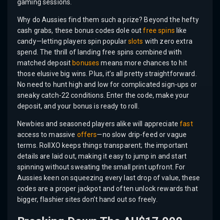
gaming sessions.
Why do Aussies find them such a prize? Beyond the hefty
cash grabs, these bonus codes dole out
free spins
like
candy—letting players spin popular
slots
with zero extra
spend. The thrill of landing free spins combined with
matched deposit
bonuses
means more chances to hit
those elusive big wins. Plus, it’s all pretty straightforward.
No need to hunt high and low for complicated sign-ups or
sneaky catch-22 conditions. Enter the code, make your
deposit, and your bonus is ready to roll.
Newbies and seasoned players alike will appreciate
fast
access to massive
offers
—no slow drip-feed or vague
terms. RollXO keeps things transparent; the important
details are laid out, making it easy to jump in and start
spinning without sweating the small print upfront. For
Aussies keen on squeezing every last drop of value, these
codes are a proper jackpot and often unlock rewards that
bigger, flashier sites don’t hand out so freely.