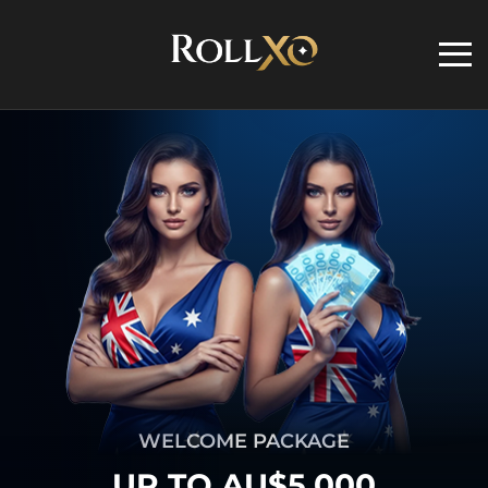
WELCOME PACKAGE
UP TO AU$5,000