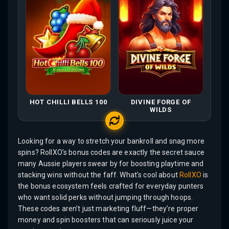
HOT CHILLI BELLS 100
DIVINE FORGE OF
WILDS
Looking for a way to stretch your bankroll and snag more
spins? RollXO’s bonus codes are exactly the secret sauce
many Aussie players swear by for boosting playtime and
stacking wins without the faff. What’s cool about
RollXO
is
the bonus ecosystem feels crafted for everyday punters
who want solid perks without jumping through hoops.
These codes aren’t just marketing fluff—they’re proper
money and spin boosters that can seriously juice your