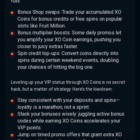
fuss:
Bonus Shop swaps: Trade your accumulated XO
Coins for bonus credits or free spins on popular
slots like Fruit Million.
Bonus multiplier boosts: Some daily promos let
you amplify your XO Coin earnings, pushing you
closer to juicy extras faster.
Spin credit top-ups: Convert coins directly into
spins during certain weekend events, doubling
your chances of hitting the big one.
Leveling up your VIP status through XO Coins is no secret
hack, but a matter of strategy. Here’s the lowdown:
Stay consistent with your deposits and spins—
loyalty is a marathon, not a sprint.
Stack your bonuses wisely: juggling active bonus
codes while earning XO Coins accelerates your
VIP points.
Jump on timed promo offers that grant extra XO