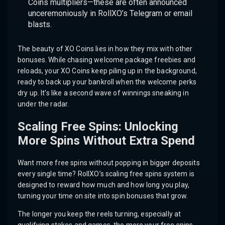
Coins multipliers—these are often announced
unceremoniously in RollXO’s Telegram or email
blasts.
The beauty of XO Coins lies in how they mix with other
bonuses. While chasing welcome package freebies and
reloads, your XO Coins keep piling up in the background,
ready to back up your bankroll when the welcome perks
dry up. It’s like a second wave of winnings sneaking in
under the radar.
Scaling Free Spins: Unlocking
More Spins Without Extra Spend
Want more free spins without popping in bigger deposits
every single time? RollXO’s scaling free spins system is
designed to reward how much and how long you play,
turning your time on site into spin bonuses that grow.
The longer you keep the reels turning, especially at