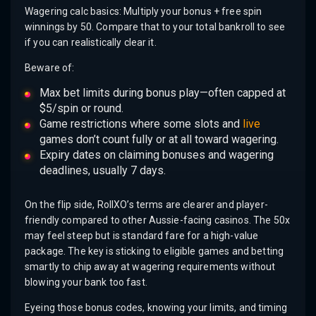
Wagering calc basics: Multiply your bonus + free spin
winnings by 50. Compare that to your total bankroll to see
if you can realistically clear it.
Beware of:
Max bet limits during bonus play—often capped at
$5/spin or round.
Game restrictions where some slots and
live
games don’t count fully or at all toward wagering.
Expiry dates on claiming bonuses and wagering
deadlines, usually 7 days.
On the flip side, RollXO’s terms are clearer and player-
friendly compared to other Aussie-facing casinos. The 50x
may feel steep but is standard fare for a high-value
package. The key is sticking to eligible games and betting
smartly to chip away at wagering requirements without
blowing your bank too fast.
Eyeing those bonus codes, knowing your limits, and timing