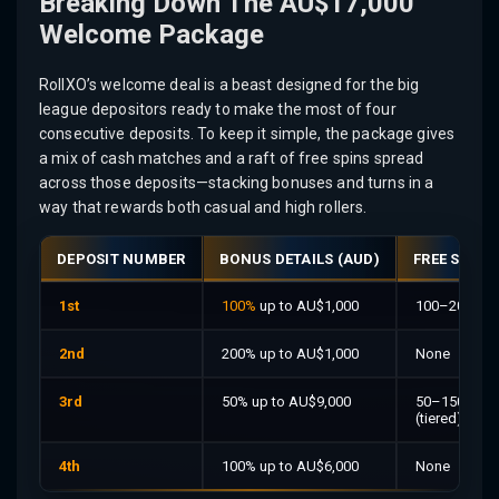
Breaking Down The AU$17,000
Welcome Package
RollXO’s welcome deal is a beast designed for the big
league depositors ready to make the most of four
consecutive deposits. To keep it simple, the package gives
a mix of cash matches and a raft of free spins spread
across those deposits—stacking bonuses and turns in a
way that rewards both casual and high rollers.
DEPOSIT NUMBER
BONUS DETAILS (AUD)
FREE SPINS
1st
100%
up to AU$1,000
100–200
2nd
200% up to AU$1,000
None
3rd
50% up to AU$9,000
50–150
(tiered)
4th
100% up to AU$6,000
None