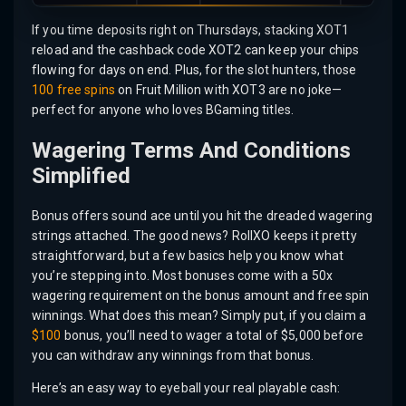
If you time deposits right on Thursdays, stacking XOT1
reload and the cashback code XOT2 can keep your chips
flowing for days on end. Plus, for the slot hunters, those
100 free spins
on Fruit Million with XOT3 are no joke—
perfect for anyone who loves BGaming titles.
Wagering Terms And Conditions
Simplified
Bonus offers sound ace until you hit the dreaded wagering
strings attached. The good news? RollXO keeps it pretty
straightforward, but a few basics help you know what
you’re stepping into. Most bonuses come with a 50x
wagering requirement on the bonus amount and free spin
winnings. What does this mean? Simply put, if you claim a
$100
bonus, you’ll need to wager a total of $5,000 before
you can withdraw any winnings from that bonus.
Here’s an easy way to eyeball your real playable cash: