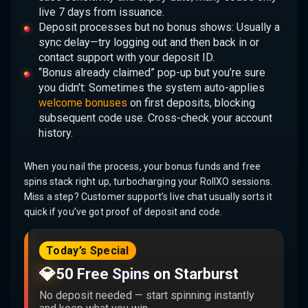
live 7 days from issuance.
Deposit processes but no bonus shows: Usually a
sync delay—try logging out and then back in or
contact support with your deposit ID.
“Bonus already claimed” pop-up but you’re sure
you didn’t: Sometimes the system auto-applies
welcome bonuses
on first deposits, blocking
subsequent code use. Cross-check your account
history.
When you nail the process, your bonus funds and free
spins stack right up, turbocharging your RollXO sessions.
Miss a step? Customer support’s live chat usually sorts it
quick if you’ve got proof of deposit and code.
Today’s Special
💎
50 Free Spins on Starburst
No deposit needed — start spinning instantly