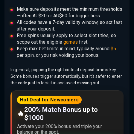
Make sure deposits meet the minimum thresholds
—often AU$30 or AU$60 for bigger tiers.
All codes have a 7-day validity window, so act fast
after your deposit.
Free spins usually apply to select slot titles, so
scope out the eligible
games
first.
Keep max bet limits in mind, typically around
$5
per spin, or you risk voiding your bonus.
In general, popping the right code at deposit time is key.
Some bonuses trigger automatically, but it’s safer to enter
the code just to lock it in and avoid missing out.
Hot Deal for Newcomers
200% Match Bonus up to
🔥
$1000
Activate your 200% bonus and triple your
balance on the spot.