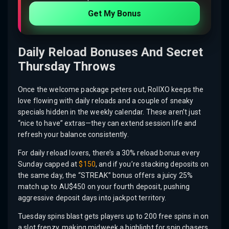
Get My Bonus
Daily Reload Bonuses And Secret
Thursday Throws
Once the welcome package peters out, RollXO keeps the
love flowing with daily reloads and a couple of sneaky
specials hidden in the weekly calendar. These aren’t just
“nice to have” extras—they can extend session life and
refresh your balance consistently.
For daily reload lovers, there’s a 30% reload bonus every
Sunday capped at
$150
, and if you’re stacking deposits on
the same day, the “STREAK” bonus offers a juicy 25%
match up to AU$450 on your fourth deposit, pushing
aggressive deposit days into jackpot territory.
Tuesday spins blast gets players up to 200 free spins in on
a slot frenzy, making midweek a highlight for spin chasers.