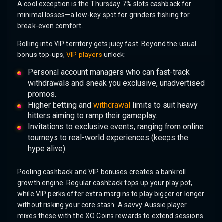
A cool exception is the Thursday 7% slots cashback for
minimal losses—a low-key spot for grinders fishing for
break-even comfort.
Rolling into VIP territory gets juicy fast. Beyond the usual
bonus top-ups,
VIP players
unlock:
Personal account managers who can fast-track
withdrawals and sneak you exclusive, unadvertised
promos.
Higher betting and
withdrawal
limits to suit heavy
hitters aiming to ramp their gameplay.
Invitations to exclusive events, ranging from online
tourneys to real-world experiences (keeps the
hype alive).
Pooling cashback and VIP bonuses creates a bankroll
growth engine. Regular cashback tops up your play pot,
while VIP perks offer extra margins to play bigger or longer
without risking your core stash. A savvy Aussie player
mixes these with the XO Coins rewards to extend sessions