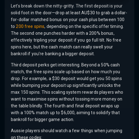
Let’s break down the nitty-gritty. The first deposit is your
solid foot in the door—drop at least AU$30 to grab a dollar-
for-dollar matched bonus on your cash plus between 100
to
200 free spins
, depending on the specific offer timing.
The second one punches harder with a 200% bonus,
effectively tripling your deposit if you go full tilt. No free
spins here, but the cash match can really swell your
bankroll if you’re banking a bigger deposit.
Third deposit perks get interesting. Beyond a 50% cash
match, the free spins scale up based on how much you
drop. For example, a $30 deposit would get you 50 spins
while bumping your deposit up significantly unlocks the
max 150 spins. This scaling system rewards players who
want to maximise spins without tossing more money on
the table blindly. The fourth and final deposit wraps up
with a 100% match up to $6,000, aiming to solidify that
bankroll for bigger game action.
Aussie players should watch a few things when jumping
on these codes: