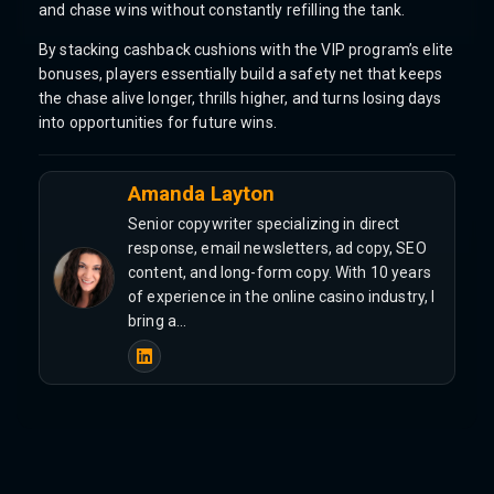
and chase wins without constantly refilling the tank.
By stacking cashback cushions with the VIP program’s elite
bonuses, players essentially build a safety net that keeps
the chase alive longer, thrills higher, and turns losing days
into opportunities for future wins.
Amanda Layton
Senior copywriter specializing in direct
response, email newsletters, ad copy, SEO
content, and long-form copy. With 10 years
of experience in the online casino industry, I
bring a…