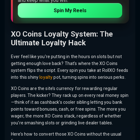
and keep what you win.
Spin My Reels
XO Coins Loyalty System: The
Ultimate Loyalty Hack
Ever feel like you’re putting in the hours on slots but not
getting enough love back? That’s where the XO Coins
system flips the script. Every spin you take at RollXO feeds
into this shiny
loyalty
pot, turning spins into serious perks.
XO Coins are the site’s currency for rewarding regular
players. The kicker? They rack up on every real money spin
—think of it as cashback’s cooler sibling letting you bank
points toward bonuses, cash, or free spins. The more you
wager, the more XO Coins stack, regardless of whether
you’re smashing slots or grinding live dealer tables.
Here’s how to convert those XO Coins without the usual