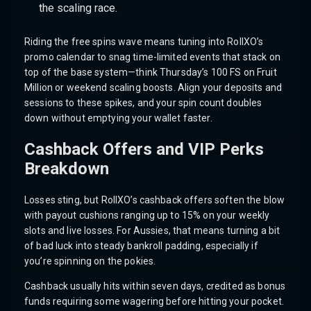
the scaling race.
Riding the free spins wave means tuning into RollXO’s
promo calendar to snag time-limited events that stack on
top of the base system—think Thursday’s 100 FS on Fruit
Million or weekend scaling boosts. Align your deposits and
sessions to these spikes, and your spin count doubles
down without emptying your wallet faster.
Cashback Offers and VIP Perks
Breakdown
Losses sting, but RollXO’s cashback offers soften the blow
with payout cushions ranging up to 15% on your weekly
slots and live losses. For Aussies, that means turning a bit
of bad luck into steady bankroll padding, especially if
you’re spinning on the pokies.
Cashback usually hits within seven days, credited as bonus
funds requiring some wagering before hitting your pocket.