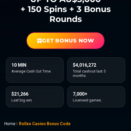
+ 150 Spins + 3 Bonus
Rounds
GET BONUS NOW
10 MIN
$4,016,272
Average Cash Out Time.
Total cashout last 5
months.
$21,266
7,000+
Last big win.
Licensed games.
Home
Rollxo Casino Bonus Code