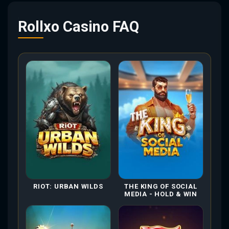
Rollxo Casino FAQ
RIOT: URBAN WILDS
THE KING OF SOCIAL
MEDIA - HOLD & WIN