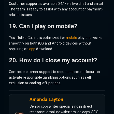
Customer support is available 24/7 via live chat and email.
The team is ready to assist with any account or payment-
related issues.
19. Can I play on mobile?
Yes. Rollxo Casino is optimized for
mobile
play and works
smoothly on both iOS and Android devices without
requiring an
app
download.
20. How do I close my account?
Contact customer support to request account closure or
activate responsible gambling options such as self-
exclusion or cooling-off periods.
Amanda Layton
Senior copywriter specializing in direct
response, email newsletters, ad copy, SEO