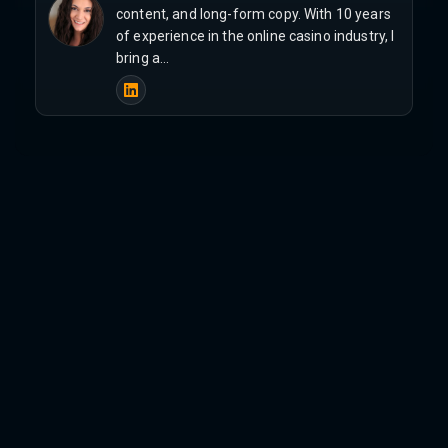
content, and long-form copy. With 10 years
of experience in the online casino industry, I
bring a…