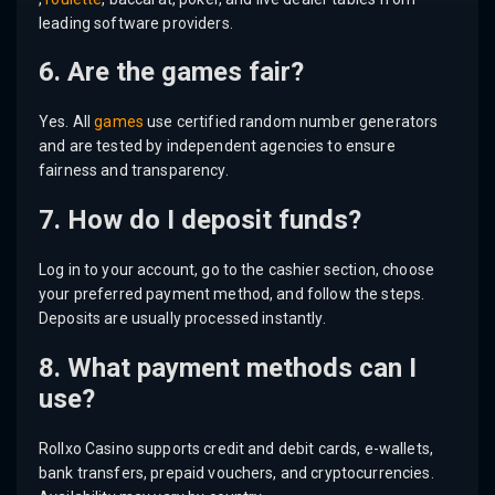
leading software providers.
6. Are the games fair?
Yes. All
games
use certified random number generators
and are tested by independent agencies to ensure
fairness and transparency.
7. How do I deposit funds?
Log in to your account, go to the cashier section, choose
your preferred payment method, and follow the steps.
Deposits are usually processed instantly.
8. What payment methods can I
use?
Rollxo Casino supports credit and debit cards, e-wallets,
bank transfers, prepaid vouchers, and cryptocurrencies.