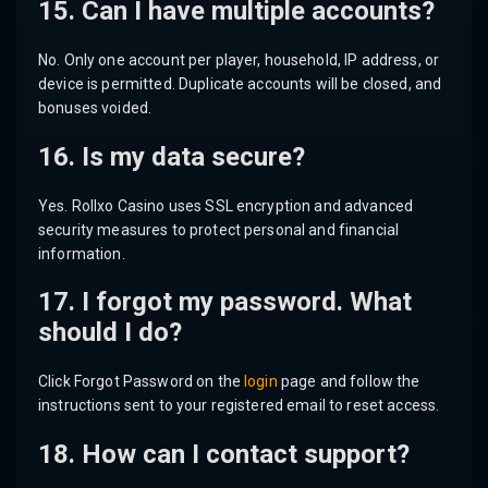
15. Can I have multiple accounts?
No. Only one account per player, household, IP address, or
device is permitted. Duplicate accounts will be closed, and
bonuses voided.
16. Is my data secure?
Yes. Rollxo Casino uses SSL encryption and advanced
security measures to protect personal and financial
information.
17. I forgot my password. What
should I do?
Click Forgot Password on the
login
page and follow the
instructions sent to your registered email to reset access.
18. How can I contact support?