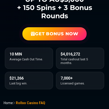
+ 150 Spins + 3 Bonus
Rounds
GET BONUS NOW
10 MIN
$4,016,272
Average Cash Out Time.
Total cashout last 5
months.
$21,266
7,000+
Last big win.
Licensed games.
Home
Rollxo Casino FAQ