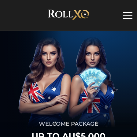
WELCOME PACKAGE
UP TO AU$5,000