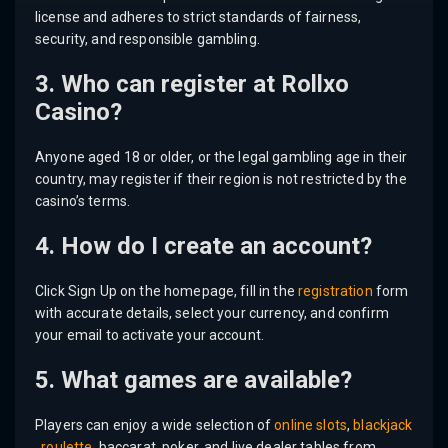
license and adheres to strict standards of fairness,
security, and responsible gambling.
3. Who can register at Rollxo
Casino?
Anyone aged 18 or older, or the legal gambling age in their
country, may register if their region is not restricted by the
casino’s terms.
4. How do I create an account?
Click Sign Up on the homepage, fill in the
registration
form
with accurate details, select your currency, and confirm
your email to activate your account.
5. What games are available?
Players can enjoy a wide selection of
online slots
,
blackjack
,
roulette
, baccarat, poker, and live dealer tables from