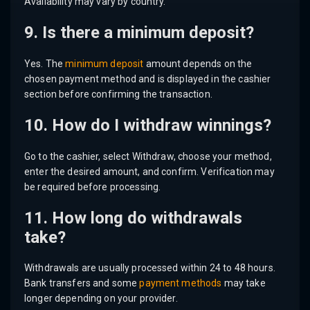
Availability may vary by country.
9. Is there a minimum deposit?
Yes. The
minimum deposit
amount depends on the
chosen payment method and is displayed in the cashier
section before confirming the transaction.
10. How do I withdraw winnings?
Go to the cashier, select Withdraw, choose your method,
enter the desired amount, and confirm. Verification may
be required before processing.
11. How long do withdrawals
take?
Withdrawals are usually processed within 24 to 48 hours.
Bank transfers and some
payment methods
may take
longer depending on your provider.