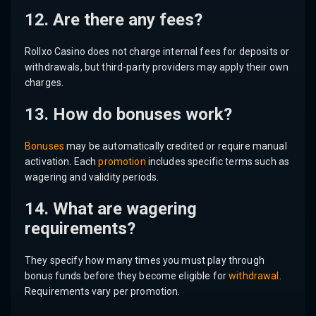
12. Are there any fees?
Rollxo Casino does not charge internal fees for deposits or
withdrawals, but third-party providers may apply their own
charges.
13. How do bonuses work?
Bonuses
may be automatically credited or require manual
activation. Each
promotion
includes specific terms such as
wagering and validity periods.
14. What are wagering
requirements?
They specify how many times you must play through
bonus funds before they become eligible for
withdrawal
.
Requirements vary per promotion.