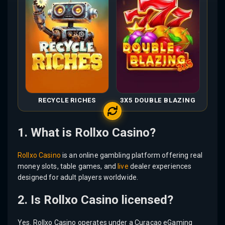
RECYCLE RICHES
3X5 DOUBLE BLAZING
1. What is Rollxo Casino?
Rollxo Casino
is an online gambling platform offering real
money slots, table games, and
live
dealer experiences
designed for adult players worldwide.
2. Is Rollxo Casino licensed?
Yes. Rollxo Casino operates under a Curacao eGaming