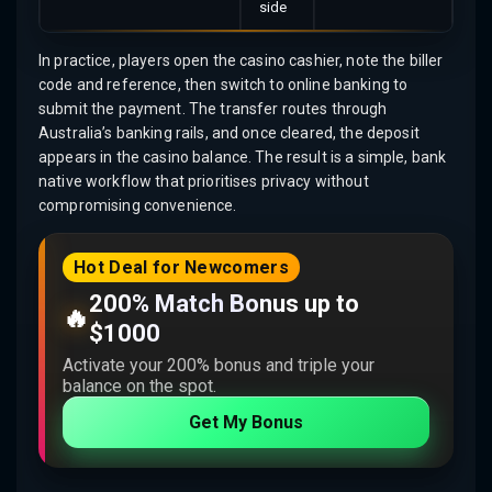
side
In practice, players open the casino cashier, note the biller
code and reference, then switch to online banking to
submit the payment. The transfer routes through
Australia’s banking rails, and once cleared, the deposit
appears in the casino balance. The result is a simple, bank
native workflow that prioritises privacy without
compromising convenience.
Hot Deal for Newcomers
200% Match Bonus up to
🔥
$1000
Activate your 200% bonus and triple your
balance on the spot.
Get My Bonus