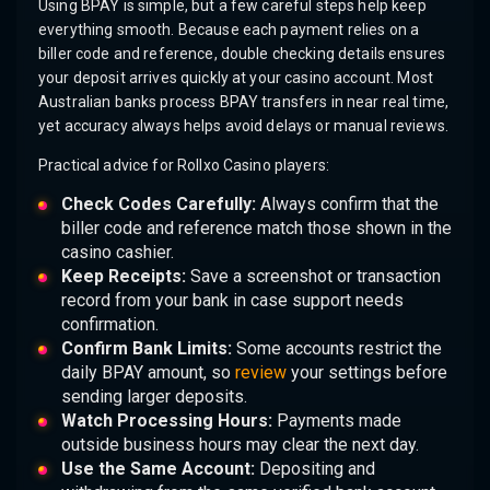
Using BPAY is simple, but a few careful steps help keep
everything smooth. Because each payment relies on a
biller code and reference, double checking details ensures
your deposit arrives quickly at your casino account. Most
Australian banks process BPAY transfers in near real time,
yet accuracy always helps avoid delays or manual reviews.
Practical advice for Rollxo Casino players:
Check Codes Carefully:
Always confirm that the
biller code and reference match those shown in the
casino cashier.
Keep Receipts:
Save a screenshot or transaction
record from your bank in case support needs
confirmation.
Confirm Bank Limits:
Some accounts restrict the
daily BPAY amount, so
review
your settings before
sending larger deposits.
Watch Processing Hours:
Payments made
outside business hours may clear the next day.
Use the Same Account:
Depositing and