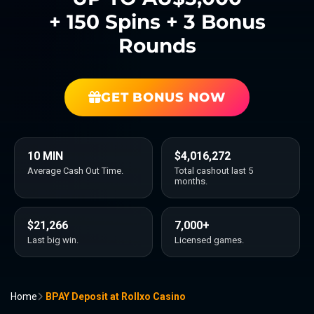
+ 150 Spins + 3 Bonus
Rounds
GET BONUS NOW
10 MIN
$4,016,272
Average Cash Out Time.
Total cashout last 5
months.
$21,266
7,000+
Last big win.
Licensed games.
Home
BPAY Deposit at Rollxo Casino