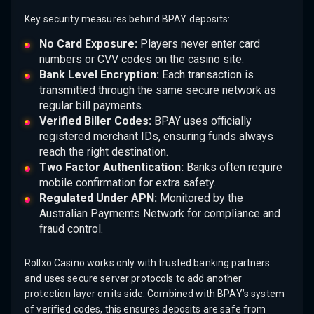
Key security measures behind BPAY deposits:
No Card Exposure:
Players never enter card
numbers or CVV codes on the casino site.
Bank Level Encryption:
Each transaction is
transmitted through the same secure network as
regular bill payments.
Verified Biller Codes:
BPAY uses officially
registered merchant IDs, ensuring funds always
reach the right destination.
Two Factor Authentication:
Banks often require
mobile confirmation for extra safety.
Regulated Under APN:
Monitored by the
Australian Payments Network for compliance and
fraud control.
Rollxo Casino works only with trusted banking partners
and uses secure server protocols to add another
protection layer on its side. Combined with BPAY’s system
of verified codes, this ensures deposits are safe from