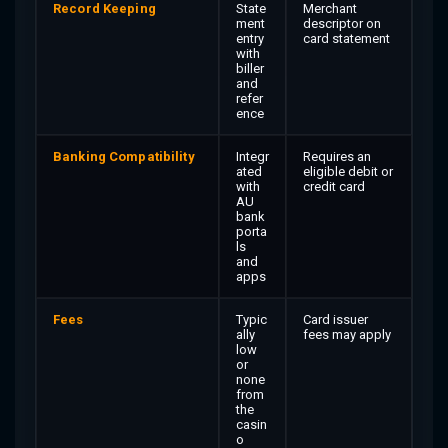
Record Keeping
State
Merchant
ment
descriptor on
entry
card statement
with
biller
and
refer
ence
Banking Compatibility
Integr
Requires an
ated
eligible debit or
with
credit card
AU
bank
porta
ls
and
apps
Fees
Typic
Card issuer
ally
fees may apply
low
or
none
from
the
casin
o