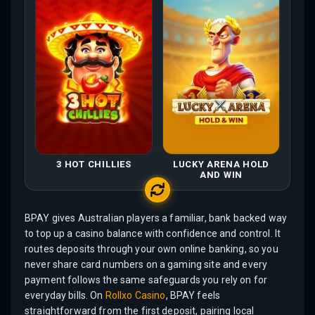
3 HOT CHILLIES
LUCKY ARENA HOLD
AND WIN
BPAY gives Australian players a familiar, bank backed way
to top up a casino balance with confidence and control. It
routes deposits through your own online banking, so you
never share card numbers on a gaming site and every
payment follows the same safeguards you rely on for
everyday bills. On
Rollxo Casino
, BPAY feels
straightforward from the first deposit, pairing local