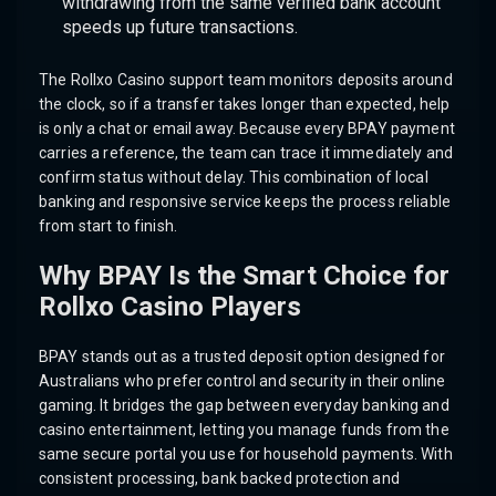
withdrawing from the same verified bank account
speeds up future transactions.
The Rollxo Casino support team monitors deposits around
the clock, so if a transfer takes longer than expected, help
is only a chat or email away. Because every BPAY payment
carries a reference, the team can trace it immediately and
confirm status without delay. This combination of local
banking and responsive service keeps the process reliable
from start to finish.
Why BPAY Is the Smart Choice for
Rollxo Casino Players
BPAY stands out as a trusted deposit option designed for
Australians who prefer control and security in their online
gaming. It bridges the gap between everyday banking and
casino entertainment, letting you manage funds from the
same secure portal you use for household payments. With
consistent processing, bank backed protection and