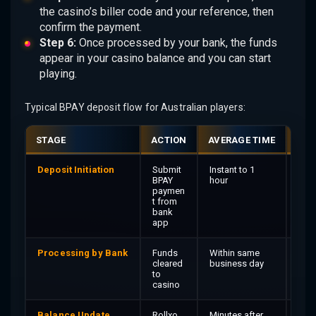
the casino’s biller code and your reference, then
confirm the payment.
Step 6:
Once processed by your bank, the funds
appear in your casino balance and you can start
playing.
Typical BPAY deposit flow for Australian players:
STAGE
ACTION
AVERAGE TIME
NOT
Deposit Initiation
Submit
Instant to 1
Depe
BPAY
hour
paymen
t from
bank
app
Processing by Bank
Funds
Within same
Some
cleared
business day
to
casino
Balance Update
Rollxo
Minutes after
Emai