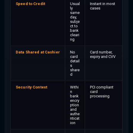
Speed to Credit
Usual
Instant in most
ly
cases
same
day,
subje
ct to
bank
cleari
ng
Data Shared at Cashier
No
Card number,
card
expiry and CVV
detail
s
share
d
Security Context
Withi
PCI compliant
n
card
bank
processing
encry
ption
and
authe
nticat
ion