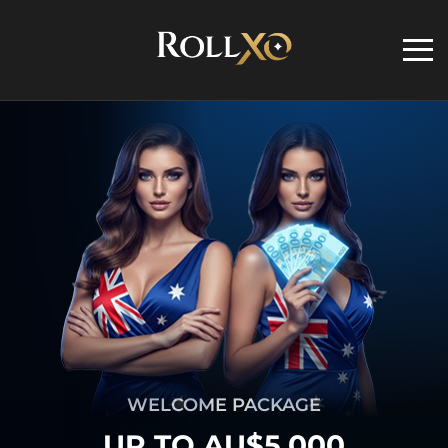
WELCOME PACKAGE
UP TO AU$5,000