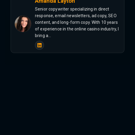
Amanda Layton
Senior copywriter specializing in direct
response, email newsletters, ad copy, SEO
content, and long-form copy. With 10 years
of experience in the online casino industry, I
bring a…