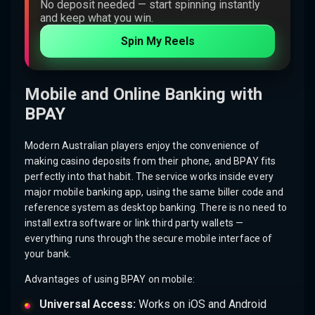
No deposit needed — start spinning instantly
and keep what you win.
Spin My Reels
Mobile and Online Banking with
BPAY
Modern Australian players enjoy the convenience of
making casino deposits from their phone, and BPAY fits
perfectly into that habit. The service works inside every
major mobile banking app, using the same biller code and
reference system as desktop banking. There is no need to
install extra software or link third party wallets —
everything runs through the secure mobile interface of
your bank.
Advantages of using BPAY on mobile:
Universal Access:
Works on iOS and Android