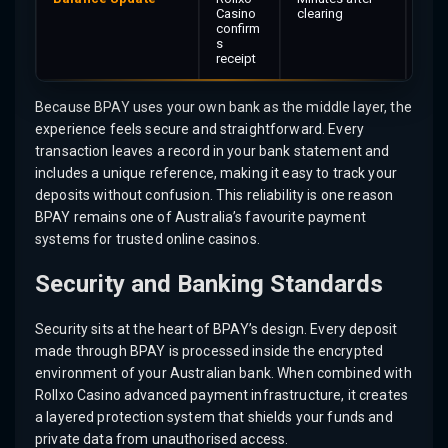
Casino
clearing
confirm
s
receipt
Because BPAY uses your own bank as the middle layer, the
experience feels secure and straightforward. Every
transaction leaves a record in your bank statement and
includes a unique reference, making it easy to track your
deposits without confusion. This reliability is one reason
BPAY remains one of Australia’s favourite payment
systems for trusted online casinos.
Security and Banking Standards
Security sits at the heart of BPAY’s design. Every deposit
made through BPAY is processed inside the encrypted
environment of your Australian bank. When combined with
Rollxo Casino advanced payment infrastructure, it creates
a layered protection system that shields your funds and
private data from unauthorised access.