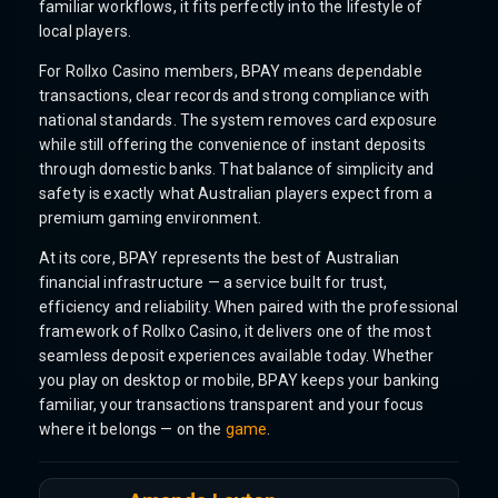
familiar workflows, it fits perfectly into the lifestyle of
local players.
For Rollxo Casino members, BPAY means dependable
transactions, clear records and strong compliance with
national standards. The system removes card exposure
while still offering the convenience of instant deposits
through domestic banks. That balance of simplicity and
safety is exactly what Australian players expect from a
premium gaming environment.
At its core, BPAY represents the best of Australian
financial infrastructure — a service built for trust,
efficiency and reliability. When paired with the professional
framework of Rollxo Casino, it delivers one of the most
seamless deposit experiences available today. Whether
you play on desktop or mobile, BPAY keeps your banking
familiar, your transactions transparent and your focus
where it belongs — on the
game
.