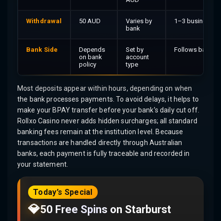
Withdrawal
50 AUD
Varies by
1–3 business d
bank
Bank Side
Depends
Set by
Follows bank cl
on bank
account
policy
type
Most deposits appear within hours, depending on when
the bank processes payments. To avoid delays, it helps to
make your BPAY transfer before your bank’s daily cut off.
Rollxo Casino never adds hidden surcharges; all standard
banking fees remain at the institution level. Because
transactions are handled directly through Australian
banks, each payment is fully traceable and recorded in
your statement.
Today’s Special
💎
50 Free Spins on Starburst