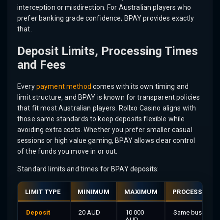
interception or misdirection. For Australian players who
prefer banking grade confidence, BPAY provides exactly
that.
Deposit Limits, Processing Times
and Fees
Every
payment method
comes with its own timing and
limit structure, and BPAY is known for transparent policies
that fit most Australian players. Rollxo Casino aligns with
those same standards to keep deposits flexible while
avoiding extra costs. Whether you prefer smaller casual
sessions or high value gaming, BPAY allows clear control
of the funds you move in or out.
Standard limits and times for BPAY deposits:
LIMIT TYPE
MINIMUM
MAXIMUM
PROCESSING T
Deposit
20 AUD
10 000
Same business 
AUD