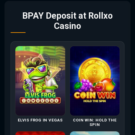
BPAY Deposit at Rollxo
Casino
ELVIS FROG IN VEGAS
COIN WIN: HOLD THE
SPIN