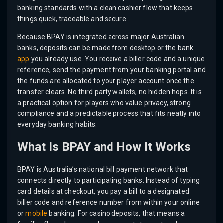
banking standards with a clean cashier flow that keeps
things quick, traceable and secure.
Because BPAY is integrated across major Australian
banks, deposits can be made from desktop or the bank
app
you already use. You receive a biller code and a unique
reference, send the payment from your banking portal and
the funds are allocated to your player account once the
transfer clears. No third party wallets, no hidden hops. It is
a practical option for players who value privacy, strong
compliance and a predictable process that fits neatly into
everyday banking habits.
What Is BPAY and How It Works
BPAY is Australia’s national bill payment network that
connects directly to participating banks. Instead of typing
card details at checkout, you pay a bill to a designated
biller code and reference number from within your online
or
mobile
banking. For casino deposits, that means a