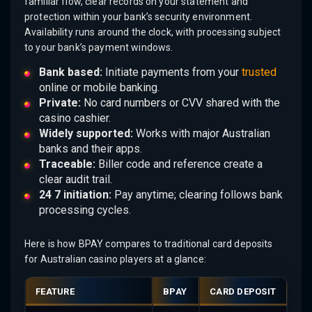
familiar flow, clear records on your statement and
protection within your bank’s security environment.
Availability runs around the clock, with processing subject
to your bank’s payment windows.
Bank based:
Initiate payments from your
trusted
online or mobile banking.
Private:
No card numbers or CVV shared with the
casino cashier.
Widely supported:
Works with major Australian
banks and their apps.
Traceable:
Biller code and reference create a
clear audit trail.
24 7 initiation:
Pay anytime; clearing follows bank
processing cycles.
Here is how BPAY compares to traditional card deposits
for Australian casino players at a glance:
FEATURE
BPAY
CARD DEPOSIT