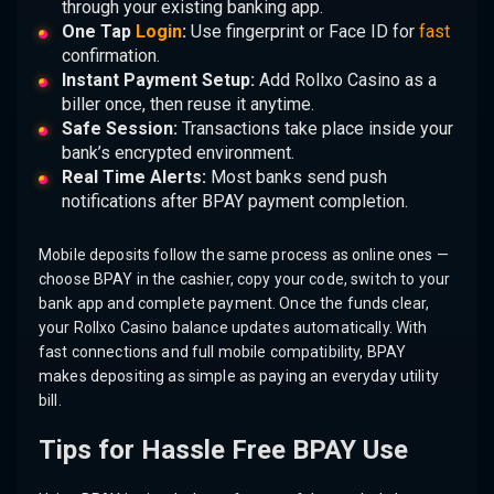
through your existing banking app.
One Tap
Login
:
Use fingerprint or Face ID for
fast
confirmation.
Instant Payment Setup:
Add Rollxo Casino as a
biller once, then reuse it anytime.
Safe Session:
Transactions take place inside your
bank’s encrypted environment.
Real Time Alerts:
Most banks send push
notifications after BPAY payment completion.
Mobile deposits follow the same process as online ones —
choose BPAY in the cashier, copy your code, switch to your
bank app and complete payment. Once the funds clear,
your Rollxo Casino balance updates automatically. With
fast connections and full mobile compatibility, BPAY
makes depositing as simple as paying an everyday utility
bill.
Tips for Hassle Free BPAY Use