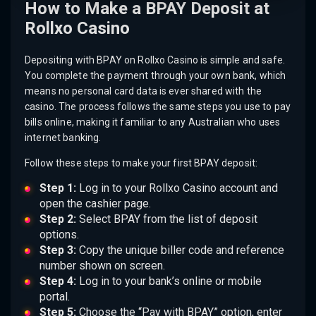
How to Make a BPAY Deposit at
Rollxo Casino
Depositing with BPAY on Rollxo Casino is simple and safe.
You complete the payment through your own bank, which
means no personal card data is ever shared with the
casino. The process follows the same steps you use to pay
bills online, making it familiar to any Australian who uses
internet banking.
Follow these steps to make your first BPAY deposit:
Step 1:
Log in to your Rollxo Casino account and
open the cashier page.
Step 2:
Select BPAY from the list of deposit
options.
Step 3:
Copy the unique biller code and reference
number shown on screen.
Step 4:
Log in to your bank’s online or mobile
portal.
Step 5:
Choose the “Pay with BPAY” option, enter