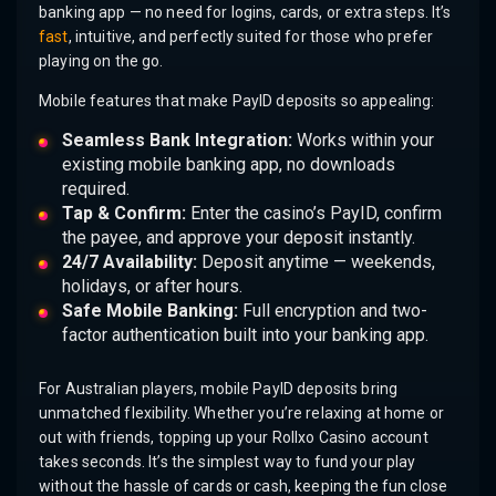
banking app — no need for logins, cards, or extra steps. It’s
fast
, intuitive, and perfectly suited for those who prefer
playing on the go.
Mobile features that make PayID deposits so appealing:
Seamless Bank Integration:
Works within your
existing mobile banking app, no downloads
required.
Tap & Confirm:
Enter the casino’s PayID, confirm
the payee, and approve your deposit instantly.
24/7 Availability:
Deposit anytime — weekends,
holidays, or after hours.
Safe Mobile Banking:
Full encryption and two-
factor authentication built into your banking app.
For Australian players, mobile PayID deposits bring
unmatched flexibility. Whether you’re relaxing at home or
out with friends, topping up your Rollxo Casino account
takes seconds. It’s the simplest way to fund your play
without the hassle of cards or cash, keeping the fun close