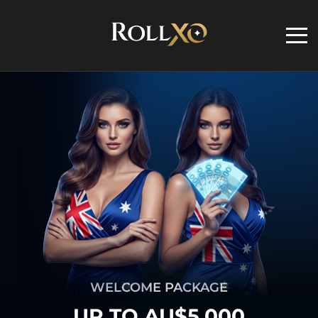
WELCOME PACKAGE
UP TO AU$5,000