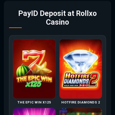
PayID Deposit at Rollxo
Casino
THE EPIC WIN X125
HOTFIRE DIAMONDS 2