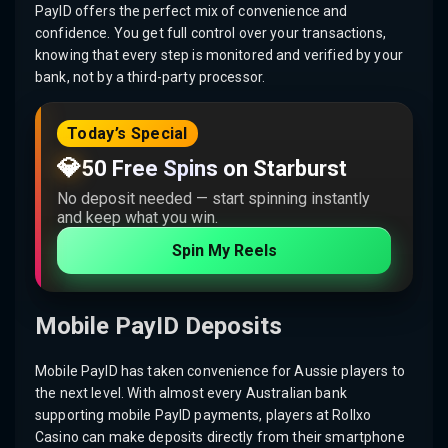
PayID offers the perfect mix of convenience and
confidence. You get full control over your transactions,
knowing that every step is monitored and verified by your
bank, not by a third-party processor.
Today’s Special
💎
50 Free Spins on Starburst
No deposit needed — start spinning instantly
and keep what you win.
Spin My Reels
Mobile PayID Deposits
Mobile PayID has taken convenience for Aussie players to
the next level. With almost every Australian bank
supporting mobile PayID payments, players at Rollxo
Casino can make deposits directly from their smartphone