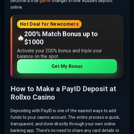
become a true
game
changer in how Aussies deposit
online.
Hot Deal for Newcomers
200% Match Bonus up to
🔥
$1000
Activate your 200% bonus and triple your
balance on the spot.
Get My Bonus
How to Make a PayID Deposit at
Rollxo Casino
Depositing with PayID is one of the easiest ways to add
funds to your casino account. The entire process is quick,
transparent, and done directly through your own online
banking app. There’s no need to share any card details or