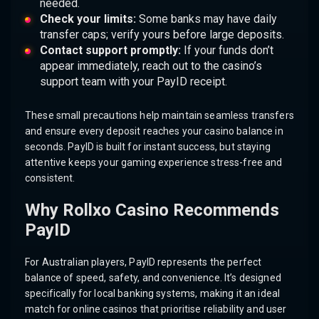
needed.
Check your limits:
Some banks may have daily
transfer caps; verify yours before large deposits.
Contact support promptly:
If your funds don’t
appear immediately, reach out to the casino’s
support team with your PayID receipt.
These small precautions help maintain seamless transfers
and ensure every deposit reaches your casino balance in
seconds. PayID is built for instant success, but staying
attentive keeps your gaming experience stress-free and
consistent.
Why Rollxo Casino Recommends
PayID
For Australian players, PayID represents the perfect
balance of speed, safety, and convenience. It’s designed
specifically for local banking systems, making it an ideal
match for online casinos that prioritise reliability and user