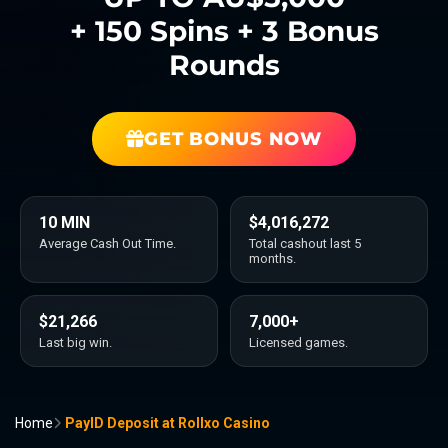
+ 150 Spins + 3 Bonus
Rounds
GET BONUS NOW
10 MIN
$4,016,272
Average Cash Out Time.
Total cashout last 5
months.
$21,266
7,000+
Last big win.
Licensed games.
Home
PayID Deposit at Rollxo Casino