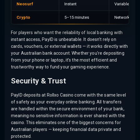
Neosurf
Instant
Variable
Crypto
5–15 minutes
Network fees
For players who want the reliability of local banking with
instant access, PayID is unbeatable. It doesn’t rely on
cards, vouchers, or external wallets — it works directly with
your Australian bank account. Whether you’re depositing
from your phone or laptop, it’s the most efficient and
trustworthy way to fund your gaming experience.
Security & Trust
PayID deposits at Rollxo Casino come with the same level
of safety as your everyday online banking. All transfers
are handled within the secure environment of your bank,
meaning no sensitive information is ever shared with the
casino. This eliminates one of the biggest concerns for
Australian players — keeping financial data private and
protected.