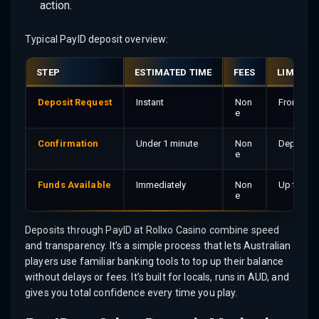
action.
Typical PayID deposit overview:
STEP
ESTIMATED TIME
FEES
LIMITS
Deposit Request
Instant
Non
From 10 
e
Confirmation
Under 1 minute
Non
Depends 
e
Funds Available
Immediately
Non
Up to 10
e
Deposits through PayID at Rollxo Casino combine speed
and transparency. It’s a simple process that lets Australian
players use familiar banking tools to top up their balance
without delays or fees. It’s built for locals, runs in AUD, and
gives you total confidence every time you play.