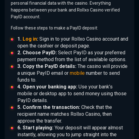
personal financial data with the casino. Everything
happens between your bank and Rollxo Casino verified
PayID account.
Follow these steps to make a PayID deposit:
1.
Log in
:
Sign in to your Rollxo Casino account and
open the cashier or deposit page.
2. Choose PayID:
Select PayID as your preferred
payment method from the list of available options.
3. Copy the PayID details:
The casino will provide
a unique PayID email or
mobile
number to send
funds to.
4. Open your banking app:
Use your bank’s
mobile or desktop app to send money using those
PayID details.
5. Confirm the transaction:
Check that the
recipient name matches Rollxo Casino, then
approve the transfer.
6. Start playing:
Your deposit will appear almost
instantly, allowing you to jump straight into the