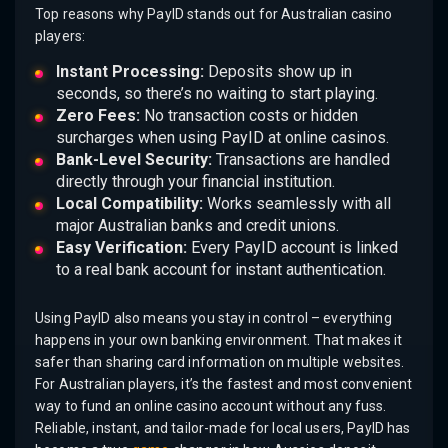
Top reasons why PayID stands out for Australian casino
players:
Instant Processing:
Deposits show up in
seconds, so there’s no waiting to start playing.
Zero Fees:
No transaction costs or hidden
surcharges when using PayID at online casinos.
Bank-Level Security:
Transactions are handled
directly through your financial institution.
Local Compatibility:
Works seamlessly with all
major Australian banks and credit unions.
Easy Verification:
Every PayID account is linked
to a real bank account for instant authentication.
Using PayID also means you stay in control – everything
happens in your own banking environment. That makes it
safer than sharing card information on multiple websites.
For Australian players, it’s the fastest and most convenient
way to fund an online casino account without any fuss.
Reliable, instant, and tailor-made for local users, PayID has