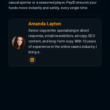
casual spinner or a seasoned player, PayID ensures your
funds move instantly and safely, every single time.
Amanda Layton
Senior copywriter specializing in direct
response, email newsletters, ad copy, SEO
content, and long-form copy. With 10 years
of experience in the online casino industry, I
bring a…