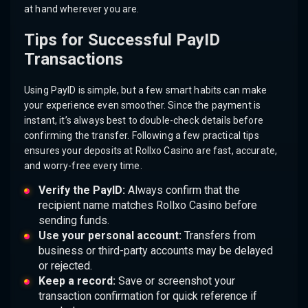
at hand wherever you are.
Tips for Successful PayID
Transactions
Using PayID is simple, but a few smart habits can make
your experience even smoother. Since the payment is
instant, it’s always best to double-check details before
confirming the transfer. Following a few practical tips
ensures your deposits at Rollxo Casino are fast, accurate,
and worry-free every time.
Verify the PayID:
Always confirm that the
recipient name matches Rollxo Casino before
sending funds.
Use your personal account:
Transfers from
business or third-party accounts may be delayed
or rejected.
Keep a record:
Save or screenshot your
transaction confirmation for quick reference if