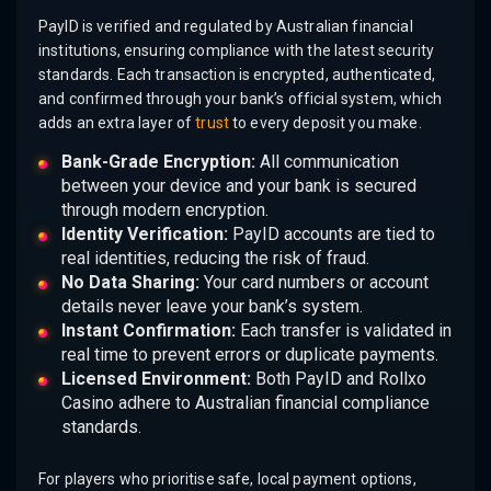
PayID is verified and regulated by Australian financial
institutions, ensuring compliance with the latest security
standards. Each transaction is encrypted, authenticated,
and confirmed through your bank’s official system, which
adds an extra layer of
trust
to every deposit you make.
Bank-Grade Encryption:
All communication
between your device and your bank is secured
through modern encryption.
Identity Verification:
PayID accounts are tied to
real identities, reducing the risk of fraud.
No Data Sharing:
Your card numbers or account
details never leave your bank’s system.
Instant Confirmation:
Each transfer is validated in
real time to prevent errors or duplicate payments.
Licensed Environment:
Both PayID and Rollxo
Casino adhere to Australian financial compliance
standards.
For players who prioritise safe, local payment options,