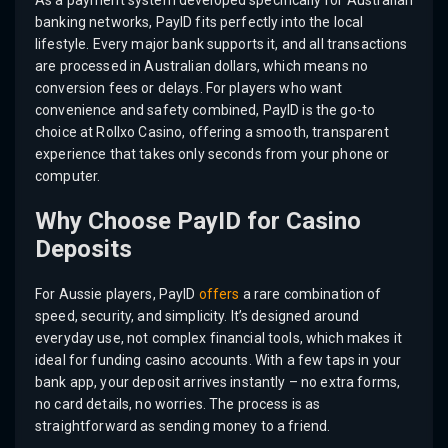
As a payment system developed specifically for Australian
banking networks, PayID fits perfectly into the local
lifestyle. Every major bank supports it, and all transactions
are processed in Australian dollars, which means no
conversion fees or delays. For players who want
convenience and safety combined, PayID is the go-to
choice at Rollxo Casino, offering a smooth, transparent
experience that takes only seconds from your phone or
computer.
Why Choose PayID for Casino
Deposits
For Aussie players, PayID
offers
a rare combination of
speed, security, and simplicity. It’s designed around
everyday use, not complex financial tools, which makes it
ideal for funding casino accounts. With a few taps in your
bank app, your deposit arrives instantly – no extra forms,
no card details, no worries. The process is as
straightforward as sending money to a friend.