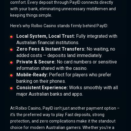
comfort. Every deposit through PayID connects directly
with your bank, eliminating unnecessary middlemen and
keeping things simple.
Here’s why Rollxo Casino stands firmly behind PayID:
Local System, Local Trust:
Fully integrated with
Australian financial institutions.
Zero Fees & Instant Transfers:
No waiting, no
added costs – deposits land immediately.
Private & Secure:
No card numbers or sensitive
information shared with the casino.
Mobile-Ready:
Perfect for players who prefer
banking on their phones.
Consistent Experience:
Works smoothly with all
major Australian banks and apps.
At Rollxo Casino, PayID isn’t just another payment option –
it’s the preferred way to play. Fast deposits, strong
protection, and zero complications make it the standout
choice for modern Australian gamers. Whether you’re a