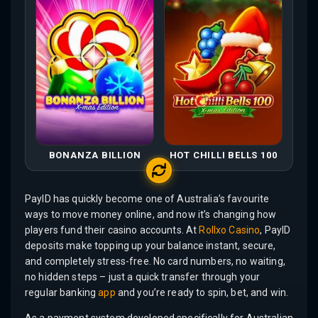
BONANZA BILLION
HOT CHILLI BELLS 100
PayID has quickly become one of Australia’s favourite
ways to move money online, and now it’s changing how
players fund their casino accounts. At
Rollxo Casino
, PayID
deposits make topping up your balance instant, secure,
and completely stress-free. No card numbers, no waiting,
no hidden steps – just a quick transfer through your
regular banking
app
and you’re ready to spin, bet, and win.