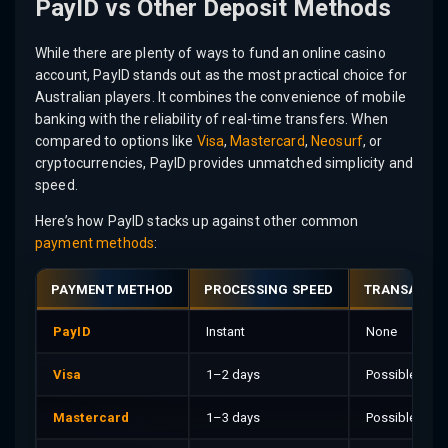
PayID vs Other Deposit Methods
While there are plenty of ways to fund an online casino
account, PayID stands out as the most practical choice for
Australian players. It combines the convenience of mobile
banking with the reliability of real-time transfers. When
compared to options like
Visa
,
Mastercard
,
Neosurf
, or
cryptocurrencies, PayID provides unmatched simplicity and
speed.
Here’s how PayID stacks up against other common
payment methods
:
PAYMENT METHOD
PROCESSING SPEED
TRANSACTIO
PayID
Instant
None
Visa
1–2 days
Possible fees
Mastercard
1–3 days
Possible fees