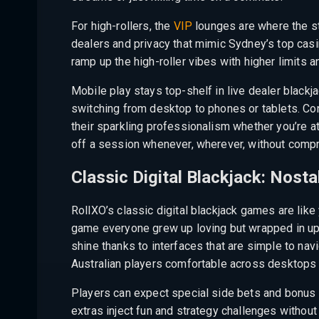
For high-rollers, the
VIP
lounges are where the st
dealers and privacy that mimic Sydney’s top ca
ramp up the high-roller vibes with higher limits 
Mobile play stays top-shelf in live dealer black
switching from desktop to phones or tablets. Con
their sparkling professionalism whether you’re at
off a session whenever, wherever, without compr
Classic Digital Blackjack: Nost
RollXO’s classic digital blackjack games are like
game everyone grew up loving but wrapped in upd
shine thanks to interfaces that are simple to nav
Australian players comfortable across desktops
Players can expect special side bets and bonus o
extras inject fun and strategy challenges withou