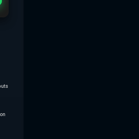
outs
 on