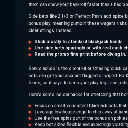
them can chew your bankroll faster than a bad be
Side bets like 21+3 or Perfect Pairs add spice b
bonus play, meaning pumpin’ these wagers risks 
clear strings. Instead:
Stick mostly to standard blackjack hands.
Use side bets sparingly or with real cash ch
Read the promo fine print before diving in.
Bonus abuse is the silent killer. Chasing quick c
bets can get your account flagged or wiped. Roll
funds, so it pays to keep your play legit and patie
Here’s some insider hacks for stretching that bon
Focus on small, consistent blackjack bets that 
Leverage low house edge to chip away at turno
Use the free spins part of the bonus on pokies,
Keep bet sizes flexible and avoid high volatili