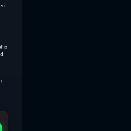
een
ship
ed
n
k