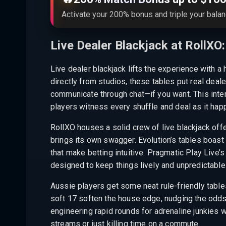
Activate your 200% bonus and triple your balan
Live Dealer Blackjack at RollXO
Live dealer blackjack lifts the experience with a
directly from studios, these tables put real deale
communicate through chat—if you want. This int
players witness every shuffle and deal as it hap
RollXO houses a solid crew of live blackjack off
brings its own swagger. Evolution’s tables boas
that make betting intuitive. Pragmatic Play Live’
designed to keep things lively and unpredictable
Aussie players get some neat rule-friendly table
soft 17 soften the house edge, nudging the odds 
engineering rapid rounds for adrenaline junkies
streams or just killing time on a commute.