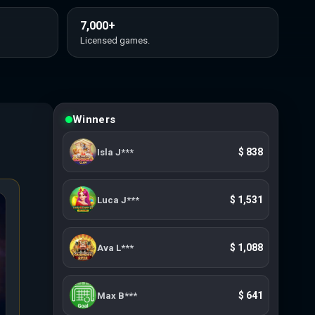
7,000+
Licensed games.
Winners
$ 737
Leo N***
$ 838
Isla J***
$ 1,531
Luca J***
$ 1,088
Ava L***