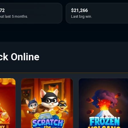
72
$21,266
ut last 5 months.
Last big win.
ck Online