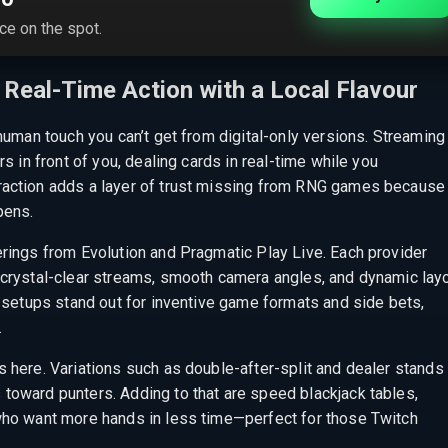
ce on the spot.
: Real-Time Action with a Local Flavour
 human touch you can’t get from digital-only versions. Streaming
rs in front of you, dealing cards in real-time while you
eraction adds a layer of trust missing from RNG games because
pens.
erings from Evolution and Pragmatic Play Live. Each provider
t crystal-clear streams, smooth camera angles, and dynamic lay
s setups stand out for inventive game formats and side bets,
.
s here. Variations such as double-after-split and dealer stands
toward punters. Adding to that are speed blackjack tables,
 who want more hands in less time—perfect for those Twitch