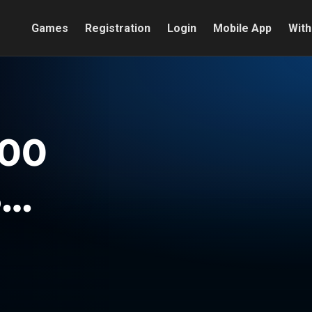
Games
Registration
Login
Mobile App
With
000
+ 150 Spins + 3 Bonus Rounds