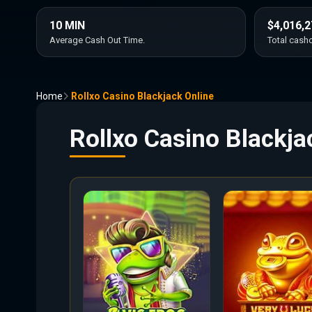
10 MIN
$4,016,2
Average Cash Out Time.
Total casho
Home
Rollxo Casino Blackjack Online
Rollxo Casino Blackja