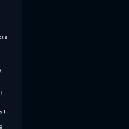
y
ks a
A
t
sit
ng