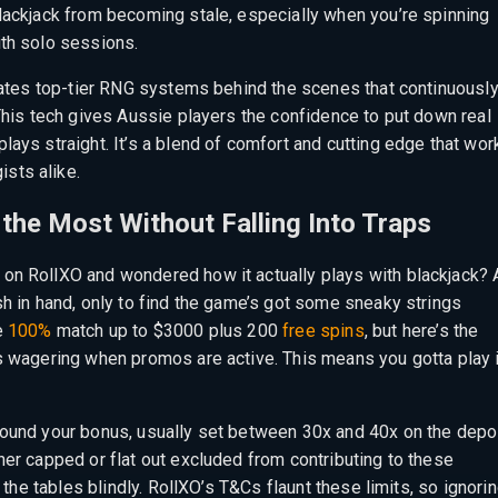
lackjack from becoming stale, especially when you’re spinning
ith solo sessions.
erates top-tier RNG systems behind the scenes that continuousl
 This tech gives Aussie players the confidence to put down real
ays straight. It’s a blend of comfort and cutting edge that wor
sts alike.
the Most Without Falling Into Traps
on RollXO and wondered how it actually plays with blackjack? 
sh in hand, only to find the game’s got some sneaky strings
e
100%
match up to $3000 plus 200
free spins
, but here’s the
s wagering when promos are active. This means you gotta play i
round your bonus, usually set between 30x and 40x on the depo
her capped or flat out excluded from contributing to these
 the tables blindly. RollXO’s T&Cs flaunt these limits, so ignori