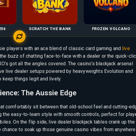
256
SCRATCH THE BANK
FROZEN VOLCANO
ssie players with an ace blend of classic card gaming and
live
the buzz of chatting face-to-face with a dealer or the quick-cli
O’s got all the angles covered. The casino’s blackjack arsenal
ive live dealer setups powered by heavyweights Evolution and
 keep things legit and lively.
rience: The Aussie Edge
at comfortably sit between that old-school feel and cutting-ed
g the easy-to-learn style with smooth controls, perfect for play
es. On the flip side, live dealer blackjack tables crank up the
the chance to soak up those genuine casino vibes from anywhere