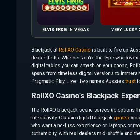
ELVIS FROG IN VEGAS
VERY LUCKY 
Blackjack at
RollXO Casino
is built to fire up Au
dealer thrills. Whether you’re the type who loves 
digital tables you can smash on your phone, RollX
spans from timeless digital versions to immers
Pragmatic Play Live—two names Aussies
trust
to
RollXO Casino’s Blackjack Expe
The RollXO blackjack scene serves up options th
interactivity. Classic digital blackjack
games
brin
who want a no-fuss experience on laptops or mobil
authenticity, with real dealers mid-shuffle and 