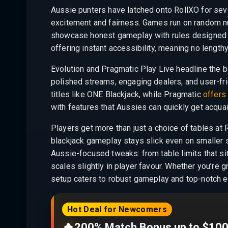
Aussie punters have latched onto RollXO for sev
excitement and fairness. Games run on random nu
showcase honest gameplay with rules designed f
offering instant accessibility, meaning no length
Evolution and Pragmatic Play Live headline the bl
polished streams, engaging dealers, and user-frie
titles like ONE Blackjack, while Pragmatic
offers
with features that Aussies can quickly get acquai
Players get more than just a choice of tables at
blackjack gameplay stays slick even on smaller s
Aussie-focused tweaks: from table limits that sit 
scales slightly in player favour. Whether you’re 
setup caters to robust gameplay and top-notch e
Hot Deal for Newcomers
🔥
200% Match Bonus up to $10