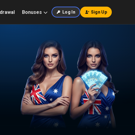
drawal
Bonuses
Log In
Sign Up