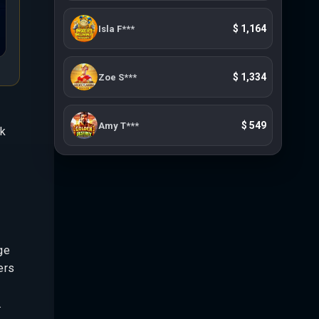
$ 641
Max B***
$ 1,164
Isla F***
$ 1,334
Zoe S***
ck
ge
ers
.