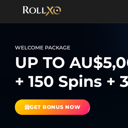
WELCOME PACKAGE
UP TO AU$5,
GET BONUS NOW