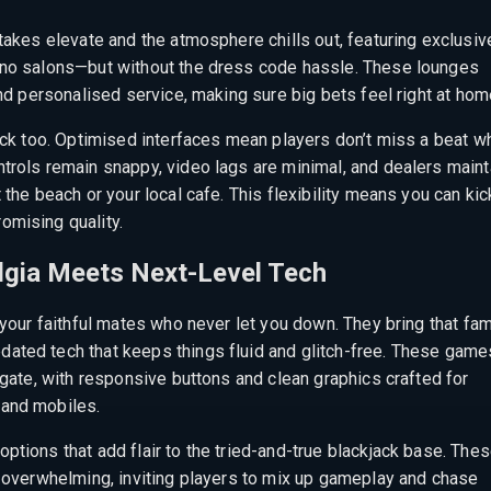
akes elevate and the atmosphere chills out, featuring exclusiv
sino salons—but without the dress code hassle. These lounges
and personalised service, making sure big bets feel right at hom
jack too. Optimised interfaces mean players don’t miss a beat w
trols remain snappy, video lags are minimal, and dealers maint
 the beach or your local cafe. This flexibility means you can kic
omising quality.
algia Meets Next-Level Tech
 your faithful mates who never let you down. They bring that fami
ated tech that keeps things fluid and glitch-free. These game
igate, with responsive buttons and clean graphics crafted for
 and mobiles.
ptions that add flair to the tried-and-true blackjack base. The
t overwhelming, inviting players to mix up gameplay and chase