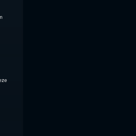
om
eeze