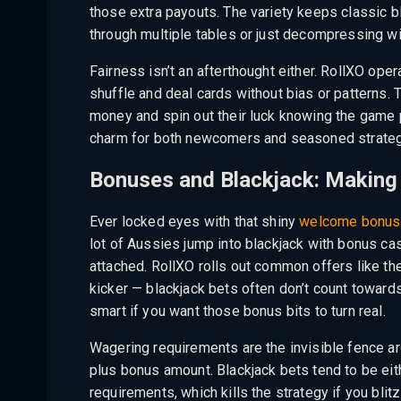
those extra payouts. The variety keeps classic b
through multiple tables or just decompressing w
Fairness isn’t an afterthought either. RollXO op
shuffle and deal cards without bias or patterns.
money and spin out their luck knowing the game pl
charm for both newcomers and seasoned strategi
Bonuses and Blackjack: Making 
Ever locked eyes with that shiny
welcome bonus
lot of Aussies jump into blackjack with bonus ca
attached. RollXO rolls out common offers like th
kicker — blackjack bets often don’t count toward
smart if you want those bonus bits to turn real.
Wagering requirements are the invisible fence a
plus bonus amount. Blackjack bets tend to be eit
requirements, which kills the strategy if you blitz