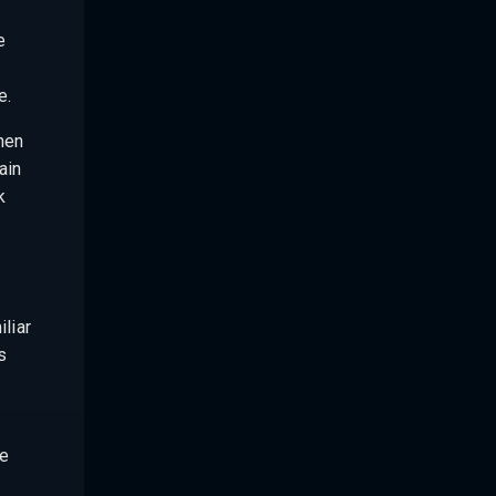
e
e.
hen
ain
k
liar
s
se