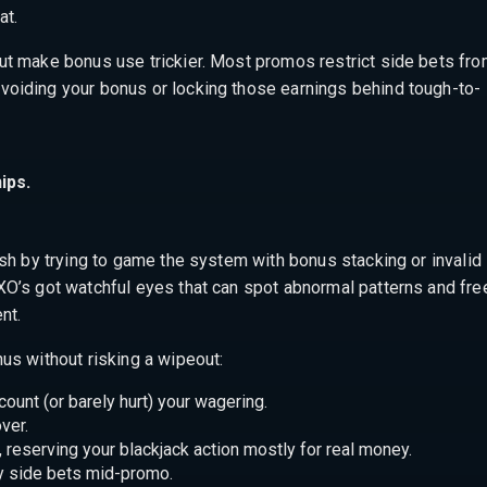
at.
ut make bonus use trickier. Most promos restrict side bets fr
voiding your bonus or locking those earnings behind tough-to-
ips.
ash by trying to game the system with bonus stacking or invalid
XO’s got watchful eyes that can spot abnormal patterns and fr
nt.
us without risking a wipeout:
count (or barely hurt) your wagering.
ver.
 reserving your blackjack action mostly for real money.
ty side bets mid-promo.