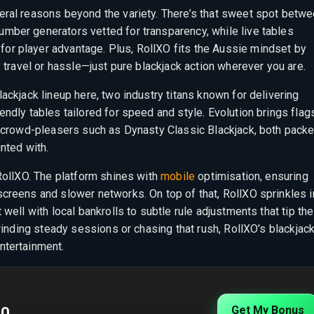
eral reasons beyond the variety. There’s that sweet spot betw
mber generators vetted for transparency, while live tables
or player advantage. Plus, RollXO fits the Aussie mindset by
y travel or hassle—just pure blackjack action wherever you are.
ackjack lineup here, two industry titans known for delivering
ndly tables tailored for speed and style. Evolution brings flag
crowd-pleasers such as Dynasty Classic Blackjack, both pack
nted with.
 RollXO. The platform shines with
mobile
optimisation, ensuring
creens and slower networks. On top of that, RollXO sprinkles i
well with local bankrolls to subtle rule adjustments that tip the
grinding steady sessions or chasing that rush, RollXO’s blackjac
ntertainment.
Get My Bonus
00